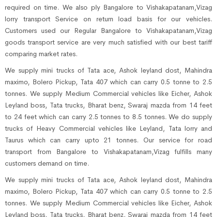
required on time. We also ply Bangalore to Vishakapatanam,Vizag
lorry transport Service on return load basis for our vehicles.
Customers used our Regular Bangalore to Vishakapatanam,Vizag
goods transport service are very much satisfied with our best tariff
comparing market rates.
We supply mini trucks of Tata ace, Ashok leyland dost, Mahindra
maximo, Bolero Pickup, Tata 407 which can carry 0.5 tonne to 2.5
tonnes. We supply Medium Commercial vehicles like Eicher, Ashok
Leyland boss, Tata trucks, Bharat benz, Swaraj mazda from 14 feet
to 24 feet which can carry 2.5 tonnes to 8.5 tonnes. We do supply
trucks of Heavy Commercial vehicles like Leyland, Tata lorry and
Taurus which can carry upto 21 tonnes. Our service for road
transport from Bangalore to Vishakapatanam,Vizag fulfills many
customers demand on time.
We supply mini trucks of Tata ace, Ashok leyland dost, Mahindra
maximo, Bolero Pickup, Tata 407 which can carry 0.5 tonne to 2.5
tonnes. We supply Medium Commercial vehicles like Eicher, Ashok
Leyland boss, Tata trucks, Bharat benz, Swaraj mazda from 14 feet