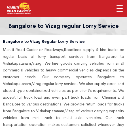
Bangalore to Vizag regular Lorry Service
Bangalore to Vizag Regular Lorry Service
Maruti Road Carrier or Roadways,Roadlines supply & hire trucks on
regular basis of lorry transport services from Bangalore to
Vishakapatanam,Vizag. We hire goods carrying vehicles from small
commercial vehicles to heavy commercial vehicles depends on the
customer needs. Our company operates Bangalore to
Vishakapatanam,Vizag regular lorry service. We also supply open and
closed type containerized vehicles as per client’s requirements. We
accept full truck load and even part truck loads from Chennai and
Bangalore to various destinations. We provide return loads for trucks
from Bangalore to Vishakapatanam,Vizag of various carrying capacity
vehicles from mini truck to multi axle vehicles. Our truck
transportation operation makes customers satisfied whenever they