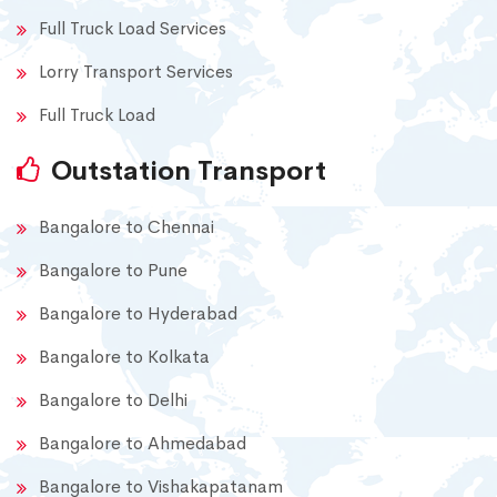
Full Truck Load Services
Lorry Transport Services
Full Truck Load
Outstation Transport
Bangalore to Chennai
Bangalore to Pune
Bangalore to Hyderabad
Bangalore to Kolkata
Bangalore to Delhi
Bangalore to Ahmedabad
Bangalore to Vishakapatanam