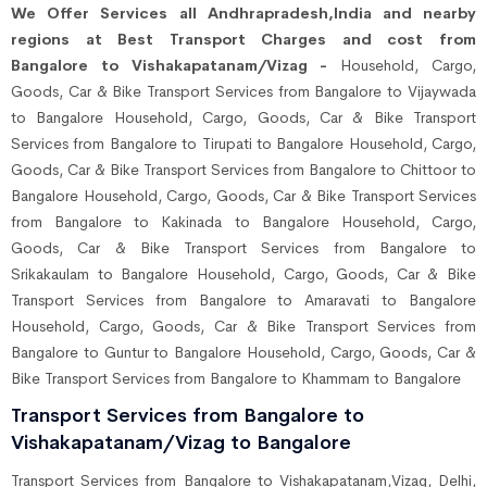
We Offer Services all Andhrapradesh,India and nearby
regions at Best Transport Charges and cost from
Bangalore to Vishakapatanam/Vizag -
Household, Cargo,
Goods, Car & Bike Transport Services from Bangalore to Vijaywada
to Bangalore Household, Cargo, Goods, Car & Bike Transport
Services from Bangalore to Tirupati to Bangalore Household, Cargo,
Goods, Car & Bike Transport Services from Bangalore to Chittoor to
Bangalore Household, Cargo, Goods, Car & Bike Transport Services
from Bangalore to Kakinada to Bangalore Household, Cargo,
Goods, Car & Bike Transport Services from Bangalore to
Srikakaulam to Bangalore Household, Cargo, Goods, Car & Bike
Transport Services from Bangalore to Amaravati to Bangalore
Household, Cargo, Goods, Car & Bike Transport Services from
Bangalore to Guntur to Bangalore Household, Cargo, Goods, Car &
Bike Transport Services from Bangalore to Khammam to Bangalore
Transport Services from Bangalore to
Vishakapatanam/Vizag to Bangalore
Transport Services from Bangalore to Vishakapatanam,Vizag, Delhi,