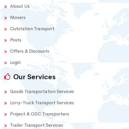
About Us
Movers
Outstation Transport
Posts
Offers & Discounts
Login
Our Services
Goods Transportation Services
Lorry-Truck Transport Services
Project & ODC Transporters
Trailer Transport Services