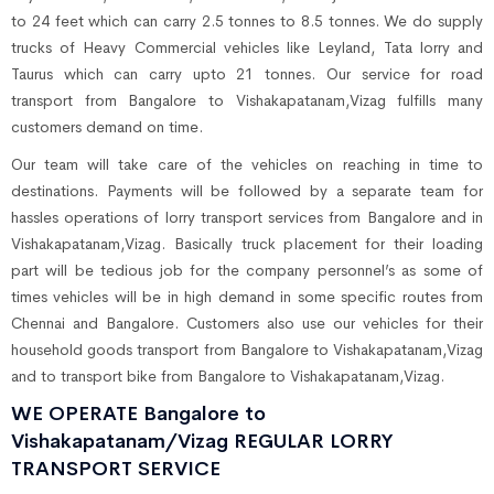
to 24 feet which can carry 2.5 tonnes to 8.5 tonnes. We do supply
trucks of Heavy Commercial vehicles like Leyland, Tata lorry and
Taurus which can carry upto 21 tonnes. Our service for road
transport from Bangalore to Vishakapatanam,Vizag fulfills many
customers demand on time.
Our team will take care of the vehicles on reaching in time to
destinations. Payments will be followed by a separate team for
hassles operations of lorry transport services from Bangalore and in
Vishakapatanam,Vizag. Basically truck placement for their loading
part will be tedious job for the company personnel’s as some of
times vehicles will be in high demand in some specific routes from
Chennai and Bangalore. Customers also use our vehicles for their
household goods transport from Bangalore to Vishakapatanam,Vizag
and to transport bike from Bangalore to Vishakapatanam,Vizag.
WE OPERATE Bangalore to
Vishakapatanam/Vizag REGULAR LORRY
TRANSPORT SERVICE