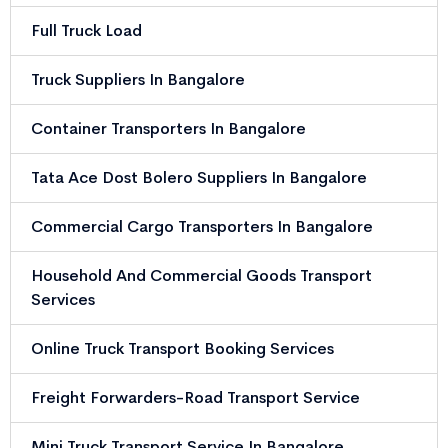
Full Truck Load
Truck Suppliers In Bangalore
Container Transporters In Bangalore
Tata Ace Dost Bolero Suppliers In Bangalore
Commercial Cargo Transporters In Bangalore
Household And Commercial Goods Transport
Services
Online Truck Transport Booking Services
Freight Forwarders-Road Transport Service
Mini Truck Transport Service In Bangalore