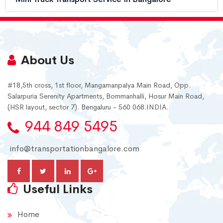
About Us
#18,5th cross, 1st floor, Mangamanpalya Main Road, Opp.
Salarpuria Serenity Apartments, Bommanhalli, Hosur Main Road,
(HSR layout, sector 7). Bengaluru - 560 068.INDIA.
944 849 5495
info@transportationbangalore.com
Useful Links
Home