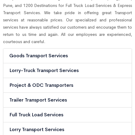
Pune, and 1200 Destinations for Full Truck Load Services & Express
Transport Services. We take pride in offering great Transport
services at reasonable prices. Our specialized and professional
services have always satisfied our customers and encourage them to
return to us time and again. All our employees are experienced,
courteous and careful.
Goods Transport Services
Lorry-Truck Transport Services
Project & ODC Transporters
Trailer Transport Services
Full Truck Load Services
Lorry Transport Services