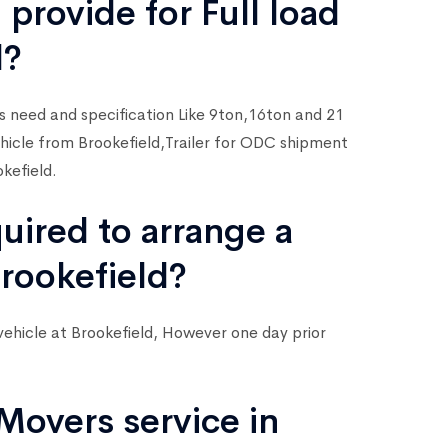
 provide for Full load
d?
rs need and specification Like 9ton,16ton and 21
Vehicle from Brookefield,Trailer for ODC shipment
kefield.
quired to arrange a
Brookefield?
vehicle at Brookefield, However one day prior
Movers service in