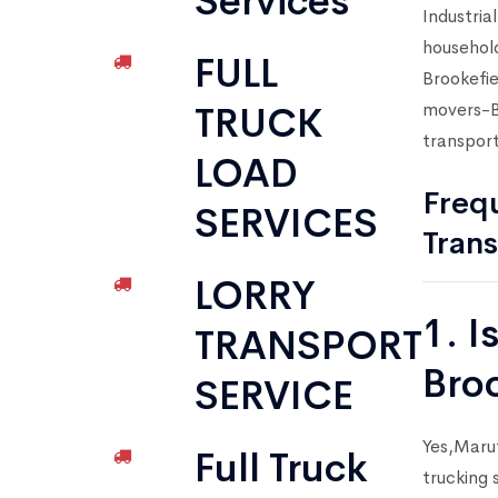
Services
Industria
household
FULL
Brookefie
movers-Br
TRUCK
transport
LOAD
Frequ
SERVICES
Trans
LORRY
1. I
TRANSPORT
Bro
SERVICE
Yes,Marut
Full Truck
trucking 