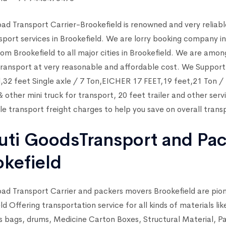
ad Transport Carrier-Brookefield is renowned and very reliabl
sport services in Brookefield. We are lorry booking company in
rom Brookefield to all major cities in Brookefield. We are amon
ransport at very reasonable and affordable cost. We Support a
,32 feet Single axle / 7 Ton,EICHER 17 FEET,19 feet,21 Ton
other mini truck for transport, 20 feet trailer and other serv
e transport freight charges to help you save on overall transp
uti GoodsTransport and Pa
okefield
ad Transport Carrier and packers movers Brookefield are pio
ld Offering transportation service for all kinds of materials l
s bags, drums, Medicine Carton Boxes, Structural Material, 