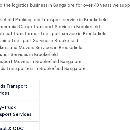
to the logistics business in Bangalore for over 40 years we supp
sehold Packing and Transport service in Brookefield
mercial Cargo Transport Service in Brookefield
ctrical Transformer Transport service in Brookefield
hine Transport Service in Brookefield
kers and Movers Services in Brookefield
stics Services in Brookefield
nsport Movers in Brookefield Bangalore
ds Transporters in Brookefield Bangalore
ds Transport
ices
y-Truck
sport Services
ject & ODC