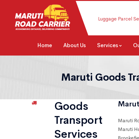
Luggage Parcel Se
Home
About Us
Services
Ou
Maruti Goods Tr
Goods
Marut
Transport
Maruti R
Maruti H
Services
Brookefi