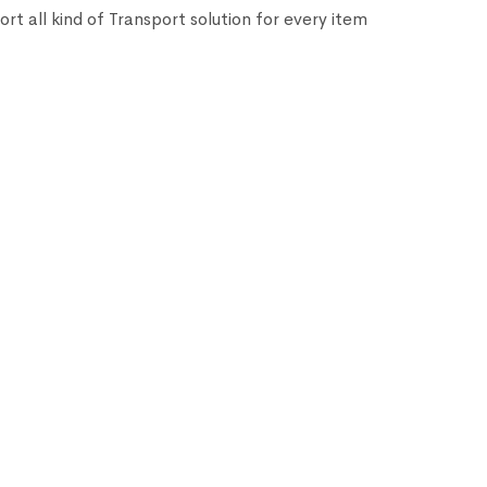
ort all kind of Transport solution for every item