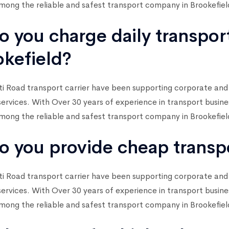
ong the reliable and safest transport company in Brookefiel
o you charge daily transpor
okefield?
i Road transport carrier have been supporting corporate and
services. With Over 30 years of experience in transport busin
ong the reliable and safest transport company in Brookefiel
o you provide cheap transpo
i Road transport carrier have been supporting corporate and
services. With Over 30 years of experience in transport busin
ong the reliable and safest transport company in Brookefiel