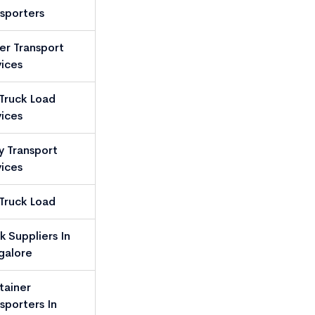
sporters
ler Transport
ices
 Truck Load
ices
y Transport
ices
 Truck Load
k Suppliers In
galore
tainer
sporters In