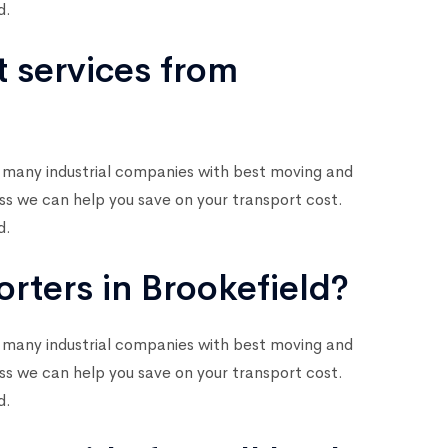
d.
t services from
 many industrial companies with best moving and
ess we can help you save on your transport cost.
d.
rters in Brookefield?
 many industrial companies with best moving and
ess we can help you save on your transport cost.
d.