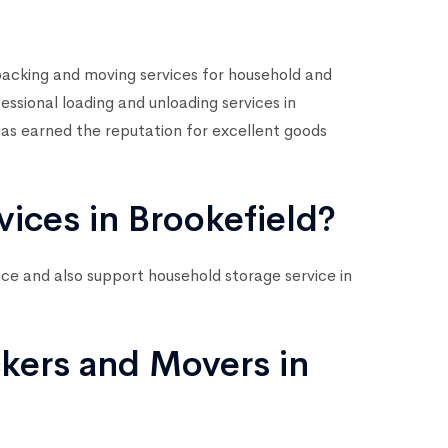
acking and moving services for household and
sional loading and unloading services in
as earned the reputation for excellent goods
vices in Brookefield?
vice and also support household storage service in
kers and Movers in