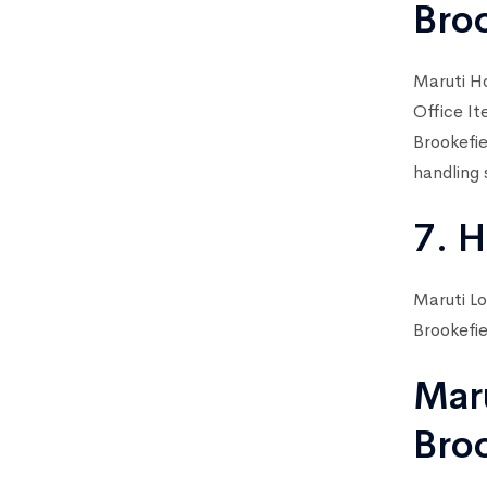
Bro
Maruti Ho
Office It
Brookefie
handling 
7. H
Maruti Lo
Brookefie
Mar
Bro