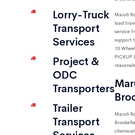
Lorry-Truck
Maruti Ro
load tran
Transport
service f
Services
support t
10 Wheel
PICKUP & 
Project &
reasonabl
ODC
Mar
Transporters
Bro
Trailer
Maruti Ro
Transport
Brookefie
chemical