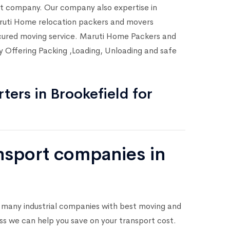
rt company. Our company also expertise in
Maruti Home relocation packers and movers
secured moving service. Maruti Home Packers and
y Offering Packing ,Loading, Unloading and safe
ters in Brookefield for
ansport companies in
 many industrial companies with best moving and
ess we can help you save on your transport cost.