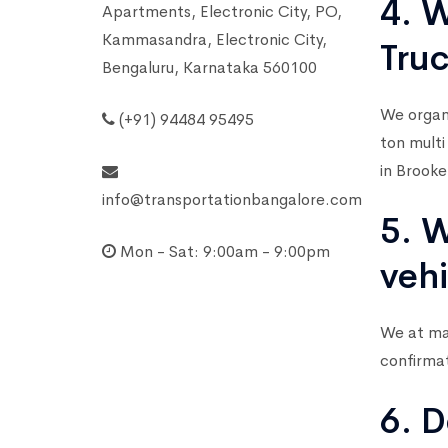
4. W
Apartments, Electronic City, PO,
Kammasandra, Electronic City,
Tru
Bengaluru, Karnataka 560100
We organi
(+91) 94484 95495
ton multi
in Brooke
info@transportationbangalore.com
5. W
Mon - Sat: 9:00am - 9:00pm
vehi
We at mar
confirma
6. D