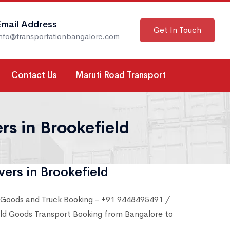
Email Address
Get In Touch
info@transportationbangalore.com
Contact Us
Maruti Road Transport
s in Brookefield
ers in Brookefield
 Goods and Truck Booking - +91 9448495491 /
d Goods Transport Booking from Bangalore to