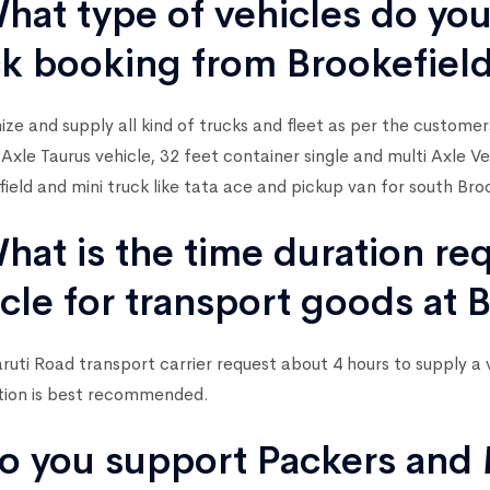
hat type of vehicles do you
ck booking from Brookefiel
ze and supply all kind of trucks and fleet as per the custome
 Axle Taurus vehicle, 32 feet container single and multi Axle 
field and mini truck like tata ace and pickup van for south Broo
hat is the time duration re
cle for transport goods at 
uti Road transport carrier request about 4 hours to supply a 
tion is best recommended.
o you support Packers and 