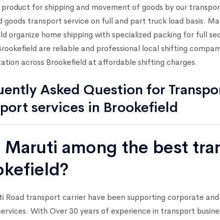
l product for shipping and movement of goods by our transpo
 goods transport service on full and part truck load basis. 
ld organize home shipping with specialized packing for full 
ookefield are reliable and professional local shifting compan
ation across Brookefield at affordable shifting charges.
ently Asked Question for Transpor
port services in Brookefield
s Maruti among the best tr
okefield?
i Road transport carrier have been supporting corporate and
services. With Over 30 years of experience in transport busin