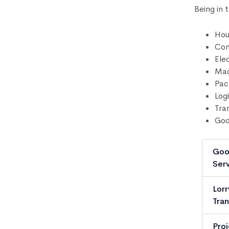
Being in 
Hou
Com
Ele
Mac
Pac
Logi
Tra
Goo
Goo
Serv
Lorr
Tran
Pro