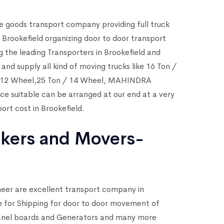
e goods transport company providing full truck
 Brookefield organizing door to door transport
g the leading Transporters in Brookefield and
nd supply all kind of moving trucks like 16 Ton /
 / 12 Wheel,25 Ton / 14 Wheel, MAHINDRA
ice suitable can be arranged at our end at a very
ort cost in Brookefield.
ckers and Movers-
neer are excellent transport company in
ike for Shipping for door to door movement of
Panel boards and Generators and many more