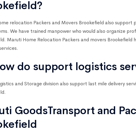
okefield?
me relocation Packers and Movers Brookefield also support p
ems. We have trained manpower who would also organize profes
ld. Maruti Home Relocation Packers and movers Brookefield h
services.
ow do support logistics ser
gistics and Storage division also support last mile delivery ser
ld.
uti GoodsTransport and Pac
okefield