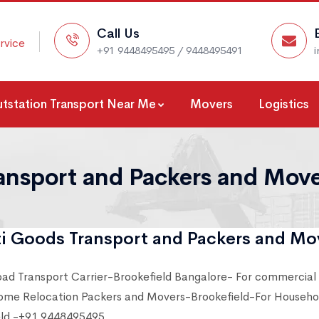
Call Us
rvice
+91 9448495495 / 9448495491
tstation Transport Near Me
Movers
Logistics
ansport and Packers and Mover
i Goods Transport and Packers and Mov
oad Transport Carrier-Brookefield Bangalore- For commercial
ome Relocation Packers and Movers-Brookefield-For Househol
eld -+91 9448495495