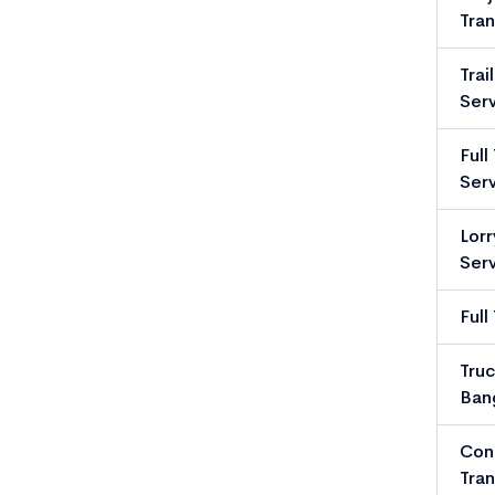
Tran
Trai
Serv
Full
Serv
Lorr
Serv
Full
Truc
Ban
Con
Tran