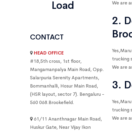
Load
We are am
2. D
Bro
CONTACT
Yes,Marut
HEAD OFFICE
trucking 
#18,5th cross, 1st floor,
We are am
Mangamanpalya Main Road, Opp.
Salarpuria Serenity Apartments,
3. D
Bommanhalli, Hosur Main Road,
(HSR layout, sector 7). Bengaluru -
Yes,Marut
560 068.Brookefield.
trucking 
We are am
61/11 Ananthnagar Main Road,
Huskur Gate, Near Vijay Ikon