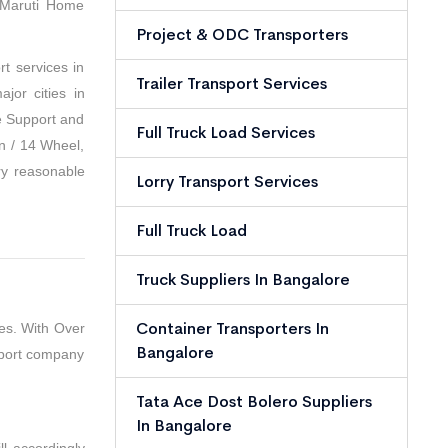
 Maruti Home
Project & ODC Transporters
t services in
Trailer Transport Services
jor cities in
e Support and
Full Truck Load Services
n / 14 Wheel,
ry reasonable
Lorry Transport Services
Full Truck Load
Truck Suppliers In Bangalore
Container Transporters In
es. With Over
Bangalore
sport company
Tata Ace Dost Bolero Suppliers
In Bangalore