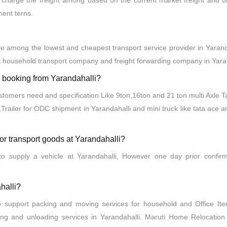
charge the freight among based on the current market freight and bil
ment terns.
 among the lowest and cheapest transport service provider in Yaranda
 household transport company and freight forwarding company in Yaran
ck booking from Yarandahalli?
ustomers need and specification Like 9ton,16ton and 21 ton multi Axle T
,Trailer for ODC shipment in Yarandahalli and mini truck like tata ace 
for transport goods at Yarandahalli?
o supply a vehicle at Yarandahalli, However one day prior confirm
halli?
o support packing and moving services for household and Office I
ing and unloading services in Yarandahalli. Maruti Home Relocatio