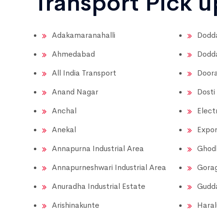
Transport Pick 
Adakamaranahalli
Dodda
Ahmedabad
Dodda
All India Transport
Doora
Anand Nagar
Dosti
Anchal
Elect
Anekal
Expor
Annapurna Industrial Area
Ghod
Annapurneshwari Industrial Area
Gora
Anuradha Industrial Estate
Gudda
Arishinakunte
Haral