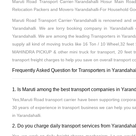
Maruti Road Transport Carrier-Yarandahalli Hosur Main R
Relocation Packers and Movers-Yarandahalli-For Household G
Maruti Road Transport Carrier-Yarandahalli is renowned and ver
Yarandahalli. We are lorry booking company in Yarandahalli or
Yarandahalli. We are among the leading Transporters in Yaranda
supply all kind of moving trucks like 16 Ton / 10 Wheel,32 fee
MAHINDRA PICKUP & other mini truck for transport, 20 feet tr
transport freight charges to help you save on overall transport co
Frequently Asked Question for Transporters in Yarandahall
1. Is Maruti among the best transport companies in Yarand
Yes,Maruti Road transport carrier have been supporting corpora
30 years of experience in transport business we can help you s
in Yarandahalli.
2. Do you charge daily transport services from Yarandahal