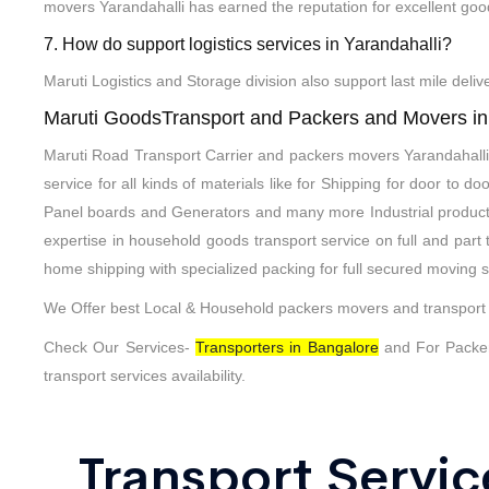
movers Yarandahalli has earned the reputation for excellent goo
7. How do support logistics services in Yarandahalli?
Maruti Logistics and Storage division also support last mile deli
Maruti GoodsTransport and Packers and Movers in
Maruti Road Transport Carrier and packers movers Yarandahalli 
service for all kinds of materials like for Shipping for door to
Panel boards and Generators and many more Industrial produc
expertise in household goods transport service on full and par
home shipping with specialized packing for full secured moving s
We Offer best Local & Household packers movers and transport S
Check Our Services-
Transporters in Bangalore
and For Packe
transport services availability.
Transport Servic