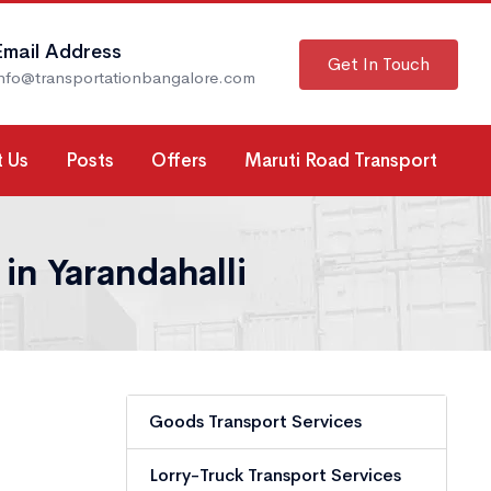
Email Address
Get In Touch
info@transportationbangalore.com
 Us
Posts
Offers
Maruti Road Transport
in Yarandahalli
Goods Transport Services
Lorry-Truck Transport Services