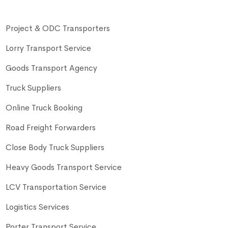
Project & ODC Transporters
Lorry Transport Service
Goods Transport Agency
Truck Suppliers
Online Truck Booking
Road Freight Forwarders
Close Body Truck Suppliers
Heavy Goods Transport Service
LCV Transportation Service
Logistics Services
Porter Transport Service