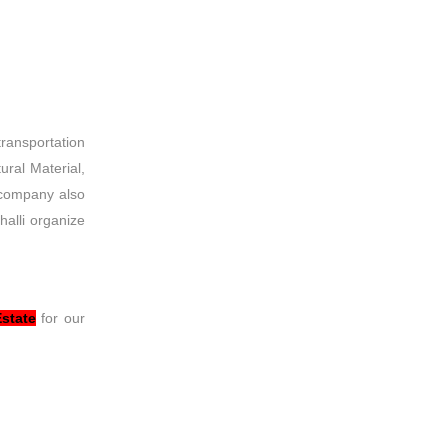
transportation
ural Material,
 company also
halli organize
Estate
for our