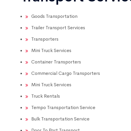
Goods Transportation
Trailer Transport Services
Transporters
Mini Truck Services
Container Transporters
Commercial Cargo Transporters
Mini Truck Services
Truck Rentals
Tempo Transportation Service
Bulk Transportation Service
Door To Port Transport