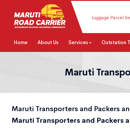
Luggage Parcel Se
Home
About Us
Services
Outstation 
Maruti Transpo
Maruti Transporters and Packers an
Maruti Transporters and Packers a