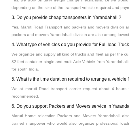
Yes, we work on daily freight charge mechanism, I.e we would 
depending on the size of the transport vehicle required and pay
3. Do you provide cheap transporters in Yarandahalli?
Yes, Maruti Road Transport and packers and movers division are
packers and movers Yarandahalli division are also among lowest
4. What type of vehicles do you provide for Full load Tru
We organize and supply all kind of trucks and fleet as per the c
32 feet container single and multi Axle Vehicle from Yarandahalli
for south India.
5. What is the time duration required to arrange a vehicle 
We at maruti Road transport carrier request about 4 hours t
recommended.
6. Do you support Packers and Movers service in Yaranda
Maruti Home relocation Packers and Movers Yarandahalli als
trained manpower who would also organize professional load