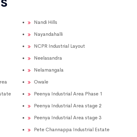
ns
Nandi Hills
Nayandahalli
NCPR Industrial Layout
Neelasandra
Nelamangala
Area
Owale
state
Peenya Industrial Area Phase 1
Peenya Industrial Area stage 2
Peenya Industrial Area stage 3
Pete Channappa Industrial Estate