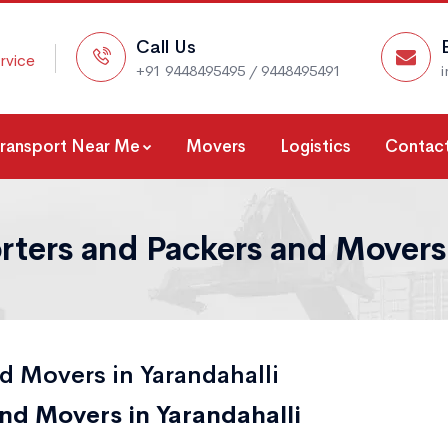
Call Us
rvice
+91 9448495495 / 9448495491
Transport Near Me
Movers
Logistics
Contact
rters and Packers and Movers 
d Movers in Yarandahalli
nd Movers in Yarandahalli