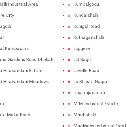
alli Industrial Area
Kumbalgodu
re City
Kundalahalli
agodi
Kunigal Road
al
Kuthaganahalli
al Kempapura
Laggere
and Gardens Road Dhokali
Lal Bagh
i Hiranandani Estate
Lavelle Road
i Hiranandani Meadows
Lb Shastri Nagar
i
Lingarajapuram
ote
M M Industrial Estate
ote Malur Road
Machohalli
r
Macksons Industrial Estat