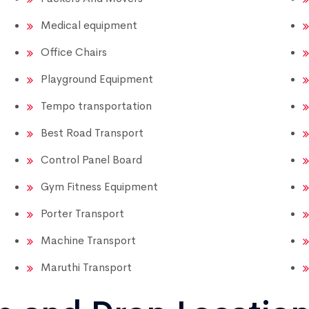
Medical equipment
Office Chairs
Playground Equipment
Tempo transportation
Best Road Transport
Control Panel Board
Gym Fitness Equipment
Porter Transport
Machine Transport
Maruthi Transport