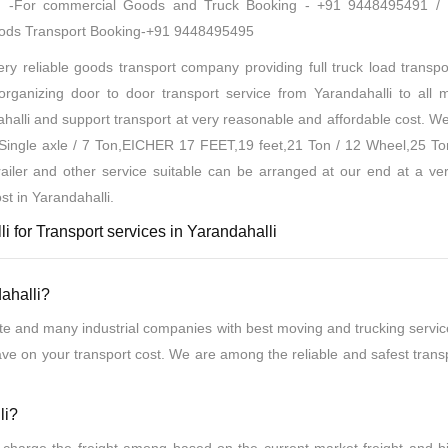
oad -For commercial Goods and Truck Booking - +91 9448495491 /
oods Transport Booking-+91 9448495495
y reliable goods transport company providing full truck load transpor
ganizing door to door transport service from Yarandahalli to all ma
halli and support transport at very reasonable and affordable cost. W
t Single axle / 7 Ton,EICHER 17 FEET,19 feet,21 Ton / 12 Wheel,25 To
ailer and other service suitable can be arranged at our end at a ve
st in Yarandahalli.
i for Transport services in Yarandahalli
ahalli?
te and many industrial companies with best moving and trucking servic
ave on your transport cost. We are among the reliable and safest tran
li?