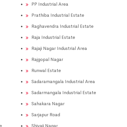
PP Industrial Area
Prathiba Industrial Estate
Raghavendra Industrial Estate
Raja Industrial Estate
Rajaji Nagar Industrial Area
Rajgopal Nagar
Runwal Estate
Sadaramangala Industrial Area
Sadarmangala Industrial Estate
Sahakara Nagar
Sarjapur Road
e
Shivaji Nagar