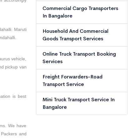
l accordingly
Commercial Cargo Transporters
In Bangalore
halli. Maruti
Household And Commercial
dahalli.
Goods Transport Services
Online Truck Transport Booking
aurus vehicle,
Services
and pickup van
Freight Forwarders-Road
Transport Service
ation is best
Mini Truck Transport Service In
Bangalore
tems. We have
n Packers and