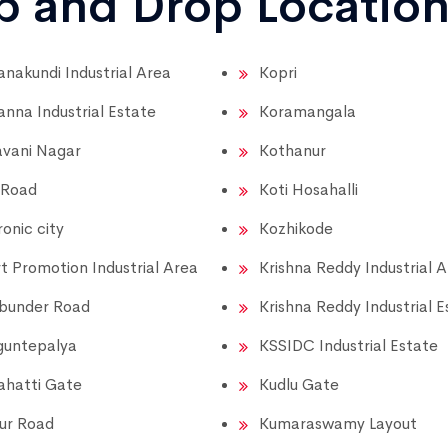
up and Drop Locatio
nakundi Industrial Area
Kopri
nna Industrial Estate
Koramangala
vani Nagar
Kothanur
 Road
Koti Hosahalli
ronic city
Kozhikode
t Promotion Industrial Area
Krishna Reddy Industrial 
bunder Road
Krishna Reddy Industrial E
guntepalya
KSSIDC Industrial Estate
hatti Gate
Kudlu Gate
ur Road
Kumaraswamy Layout