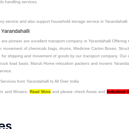
ds handling services.
very service and also support household storage service in Yarandahalli.
 Yarandahalli
are pioneer are excellent transport company in Yarandahalli Offering 
 door movement of chemicals bags, drums, Medicine Carton Boxes, Struct
t for shipping and movement of goods by our transport company. Our
t truck load basis. Maruti Home relocation packers and movers Yaranda
ervice.
ervices from Yarandahalli to All Over India
rs and Movers-
Read More
and please check Areas and
Industrial 
es