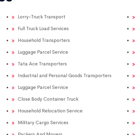
Lorry-Truck Transport
Full Truck Load Services
Household Transporters
Luggage Parcel Service
Tata Ace Transporters
Industrial and Personal Goods Transporters
Luggage Parcel Service
Close Body Container Truck
Household Relocation Service
Military Cargo Services
Packers And Movers