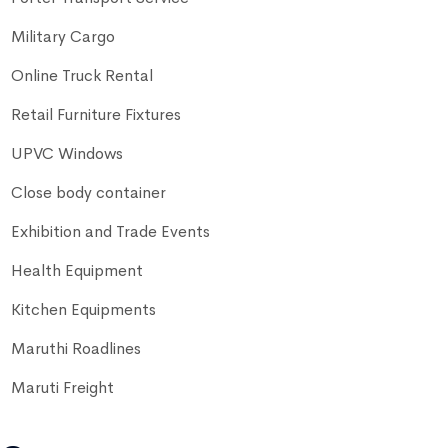
Military Cargo
Online Truck Rental
Retail Furniture Fixtures
UPVC Windows
Close body container
Exhibition and Trade Events
Health Equipment
Kitchen Equipments
Maruthi Roadlines
Maruti Freight