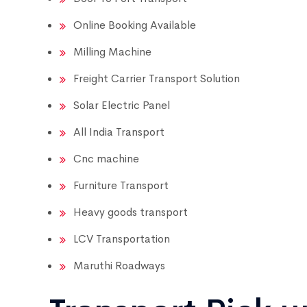
Online Booking Available
Milling Machine
Freight Carrier Transport Solution
Solar Electric Panel
All India Transport
Cnc machine
Furniture Transport
Heavy goods transport
LCV Transportation
Maruthi Roadways