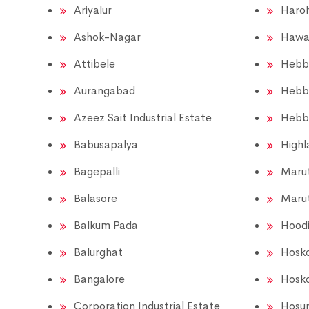
Ariyalur
Haroh
Ashok-Nagar
Hawa
Attibele
Hebb
Aurangabad
Hebb
Azeez Sait Industrial Estate
Hebb
Babusapalya
Highl
Bagepalli
Marut
Balasore
Marut
Balkum Pada
Hood
Balurghat
Hosk
Bangalore
Hosk
Corporation Industrial Estate
Hosu