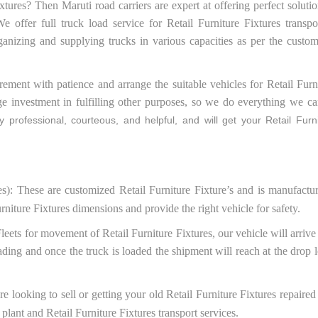
xtures? Then Maruti road carriers are expert at offering perfect solutio
e offer full truck load service for Retail Furniture Fixtures trans
ganizing and supplying trucks in various capacities as per the custo
ment with patience and arrange the suitable vehicles for Retail Furni
ge investment in fulfilling other purposes, so we do everything we ca
 professional, courteous, and helpful, and will get your Retail Furni
es): These are customized Retail Furniture Fixture’s and is manufactu
rniture Fixtures dimensions and provide the right vehicle for safety.
Fleets for movement of Retail Furniture Fixtures, our vehicle will arrive
ading and once the truck is loaded the shipment will reach at the drop l
are looking to sell or getting your old Retail Furniture Fixtures repair
 plant and Retail Furniture Fixtures transport services.