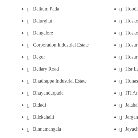
Balkum Pada
Hoodi
Balurghat
Hosko
Bangalore
Hosko
Corporation Industrial Estate
Hosur
Begur
Hosur
Bellary Road
Hsr L
Bhadrappa Industrial Estate
Hunas
Bhayandarpada
ITI An
Bidadi
Jalahal
Bilekahalli
Jargan
Binnamangala
Jayach