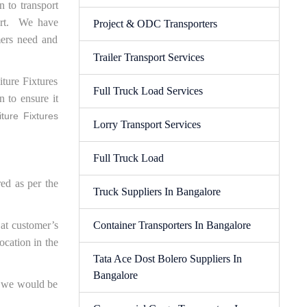
n to transport
port. We have
Project & ODC Transporters
mers need and
Trailer Transport Services
ture Fixtures
Full Truck Load Services
n to ensure it
ture Fixtures
Lorry Transport Services
Full Truck Load
red as per the
Truck Suppliers In Bangalore
 at customer’s
Container Transporters In Bangalore
ocation in the
Tata Ace Dost Bolero Suppliers In
Bangalore
ed we would be