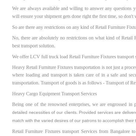
We are always available and willing to answer any questions y
will ensure your shipment gets done right the first time, so don'
So are there any restrictions on any kind of Retail Furniture Fixt
No, there are absolutely no restrictions on what kind of Retail
best transport solution.
We offer LCV full truck load Retail Furniture Fixtures transport 
Heavy Retail Furniture Fixtures transportation is not just a proce
where loading and transport is taken care of in a safe and sec
transportation. Transport of goods is as follows - Transport of R
Heavy Cargo Equipment Transport Services
Being one of the renowned enterprises, we are engrossed in p
detailed necessities of our clients. Provided services are deliv
match with the varied desires of our patrons to accomplish their 
Retail Furniture Fixtures transport Services from Bangalore