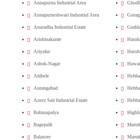
Annapurna Industrial Area
Ghodb
Annapurneshwari Industrial Area
Gorag
Anuradha Industrial Estate
Gudda
Arishinakunte
Haral
Ariyalur
Haroha
Ashok-Nagar
Hawar
Attibele
Hebba
Aurangabad
Hebba
Azeez Sait Industrial Estate
Hebba
Babusapalya
Highl
Bagepalli
Maruti
Balasore
Marut