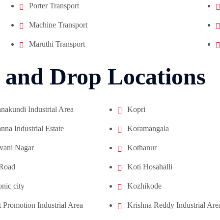
Porter Transport
Machine Transport
Maruthi Transport
 and Drop Locations
akundi Industrial Area
Kopri
na Industrial Estate
Koramangala
vani Nagar
Kothanur
 Road
Koti Hosahalli
onic city
Kozhikode
 Promotion Industrial Area
Krishna Reddy Industrial Are