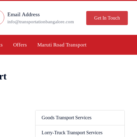
Email Address
Get In Touch
info@transportationbangalore.com
ts
Offers
Maruti Road Transport
rt
Goods Transport Services
Lorry-Truck Transport Services