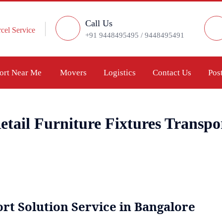
Call Us
cel Service
+91 9448495495 / 9448495491
port Near Me
Movers
Logistics
Contact Us
Pos
etail Furniture Fixtures Transpo
rt Solution Service in Bangalore