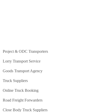
Project & ODC Transporters
Lorry Transport Service
Goods Transport Agency
Truck Suppliers
Online Truck Booking
Road Freight Forwarders
Close Body Truck Suppliers