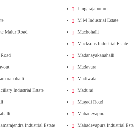
Lingarajapuram
te
M M Industrial Estate
te Malur Road
Machohalli
Macksons Industrial Estate
 Road
Madanayakanahalli
ayout
Madavara
amaranahalli
Madiwala
cillary Industrial Estate
Madurai
li
Magadi Road
ahalli
Mahadevapura
amarajendra Industrial Estate
Mahadevapura Industrial Esta