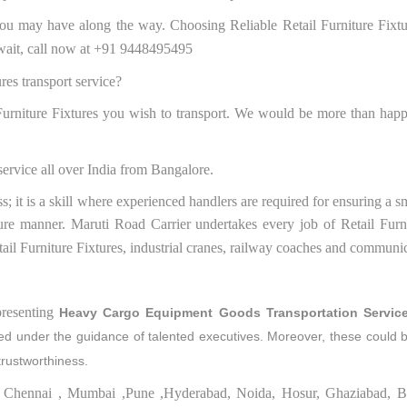
ou may have along the way. Choosing Reliable Retail Furniture Fixtu
t wait, call now at +91 9448495495
ures transport service?
 Furniture Fixtures you wish to transport. We would be more than happ
service all over India from Bangalore.
ss; it is a skill where experienced handlers are required for ensuring a 
ure manner. Maruti Road Carrier undertakes every job of Retail Furni
etail Furniture Fixtures, industrial cranes, railway coaches and communi
resenting
Heavy Cargo Equipment Goods Transportation Servic
ered under the guidance of talented executives. Moreover, these could 
trustworthiness.
 to Chennai , Mumbai ,Pune ,Hyderabad, Noida, Hosur, Ghaziabad, B