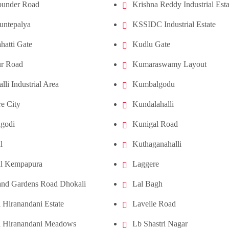
under Road
Krishna Reddy Industrial Esta
untepalya
KSSIDC Industrial Estate
hatti Gate
Kudlu Gate
ur Road
Kumaraswamy Layout
lli Industrial Area
Kumbalgodu
e City
Kundalahalli
godi
Kunigal Road
l
Kuthaganahalli
l Kempapura
Laggere
and Gardens Road Dhokali
Lal Bagh
 Hiranandani Estate
Lavelle Road
i Hiranandani Meadows
Lb Shastri Nagar