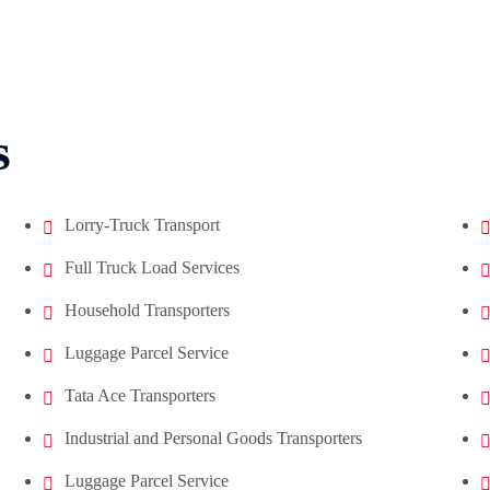
s
Lorry-Truck Transport
Full Truck Load Services
Household Transporters
Luggage Parcel Service
Tata Ace Transporters
Industrial and Personal Goods Transporters
Luggage Parcel Service