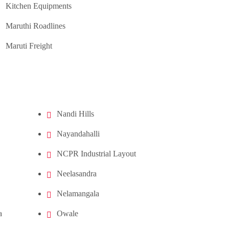
Kitchen Equipments
Maruthi Roadlines
Maruti Freight
Nandi Hills
Nayandahalli
NCPR Industrial Layout
Neelasandra
Nelamangala
a
Owale