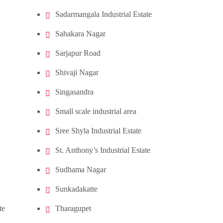
Sadarmangala Industrial Estate
Sahakara Nagar
Sarjapur Road
Shivaji Nagar
Singasandra
Small scale industrial area
Sree Shyla Industrial Estate
St. Anthony’s Industrial Estate
Sudhama Nagar
Sunkadakatte
te
Tharagupet