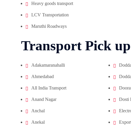
Heavy goods transport
LCV Transportation
Maruthi Roadways
Transport Pick up
Adakamaranahalli
Doddan
Ahmedabad
Doddan
All India Transport
Doora
Anand Nagar
Dosti
Anchal
Electr
Anekal
Export