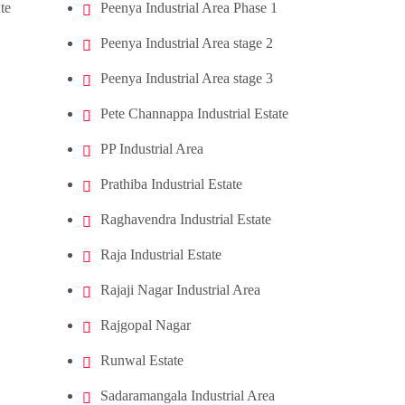
te
Peenya Industrial Area Phase 1
Peenya Industrial Area stage 2
Peenya Industrial Area stage 3
Pete Channappa Industrial Estate
PP Industrial Area
Prathiba Industrial Estate
Raghavendra Industrial Estate
Raja Industrial Estate
Rajaji Nagar Industrial Area
Rajgopal Nagar
Runwal Estate
Sadaramangala Industrial Area