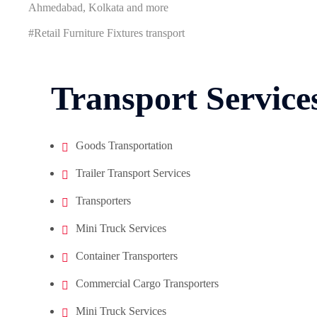
Ahmedabad, Kolkata and more
#Retail Furniture Fixtures transport
Transport Service
Goods Transportation
Trailer Transport Services
Transporters
Mini Truck Services
Container Transporters
Commercial Cargo Transporters
Mini Truck Services