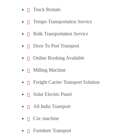
Truck Rentals
Tempo Transportation Service
Bulk Transportation Service
Door To Port Transport
Online Booking Available
Milling Machine
Freight Carrier Transport Solution
Solar Electric Panel
All India Transport
Cnc machine
Furniture Transport