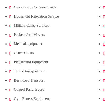
Close Body Container Truck
Household Relocation Service
Military Cargo Services
Packers And Movers
Medical equipment
Office Chairs
Playground Equipment
Tempo transportation
Best Road Transport
Control Panel Board
Gym Fitness Equipment