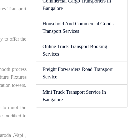
Commercial Cargo Transporters In
Bangalore
res Transport
Household And Commercial Goods
Transport Services
y to offer the
Online Truck Transport Booking
Services
smooth process
Freight Forwarders-Road Transport
Service
ture Fixtures
cation towers.
Mini Truck Transport Service In
Bangalore
e
to meet the
be modified to
aroda ,Vapi ,