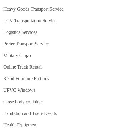
Heavy Goods Transport Service
LCV Transportation Service
Logistics Services
Porter Transport Service
Military Cargo
Online Truck Rental
Retail Furniture Fixtures
UPVC Windows
Close body container
Exhibition and Trade Events
Health Equipment