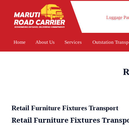
Luggage Par
Home
About Us
Services
Outstation Trans
R
Retail Furniture Fixtures Transport
Retail Furniture Fixtures Transpo