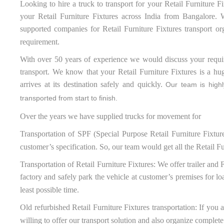
Looking to hire a truck to transport for your Retail Furniture Fi
your Retail Furniture Fixtures across India from Bangalore. W
supported companies for Retail Furniture Fixtures transport or
requirement.
With over 50 years of experience we would discuss your require
transport. We know that your Retail Furniture Fixtures is a hu
arrives at its destination safely and quickly.
Our team is highly
transported from start to finish.
Over the years we have supplied trucks for movement for
Transportation of SPF (Special Purpose Retail Furniture Fixtur
customer’s specification. So, our team would get all the Retail Fu
Transportation of Retail Furniture Fixtures: We offer trailer and 
factory and safely park the vehicle at customer’s premises for lo
least possible time.
Old refurbished Retail Furniture Fixtures transportation: If you 
willing to offer our transport solution and also organize complete