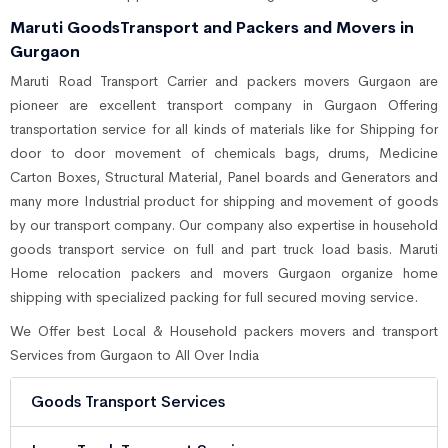
Maruti GoodsTransport and Packers and Movers in
Gurgaon
Maruti Road Transport Carrier and packers movers Gurgaon are
pioneer are excellent transport company in Gurgaon Offering
transportation service for all kinds of materials like for Shipping for
door to door movement of chemicals bags, drums, Medicine
Carton Boxes, Structural Material, Panel boards and Generators and
many more Industrial product for shipping and movement of goods
by our transport company. Our company also expertise in household
goods transport service on full and part truck load basis. Maruti
Home relocation packers and movers Gurgaon organize home
shipping with specialized packing for full secured moving service.
We Offer best Local & Household packers movers and transport
Services from Gurgaon to All Over India
Goods Transport Services