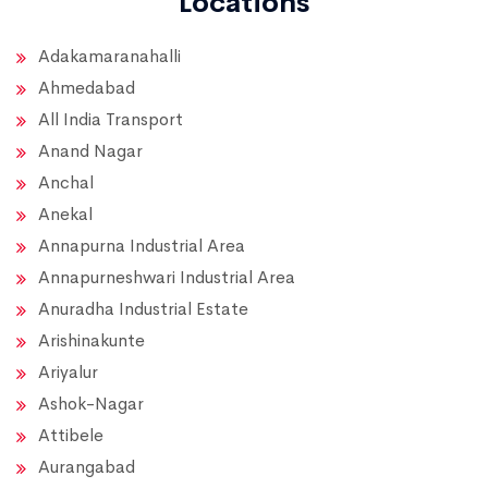
Locations
Adakamaranahalli
Ahmedabad
All India Transport
Anand Nagar
Anchal
Anekal
Annapurna Industrial Area
Annapurneshwari Industrial Area
Anuradha Industrial Estate
Arishinakunte
Ariyalur
Ashok-Nagar
Attibele
Aurangabad