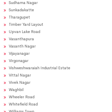
Sudhama Nagar
Sunkadakatte
Tharagupet
Timber Yard Layout
Upvan Lake Road
Vasanthapura
Vasanth Nagar
Vijayanagar
Virgonagar
Vishweshwaraiah Industrial Estate
Vittal Nagar
Vivek Nagar
Waghbil
Wheeler Road
Whitefield Road
Williams Town