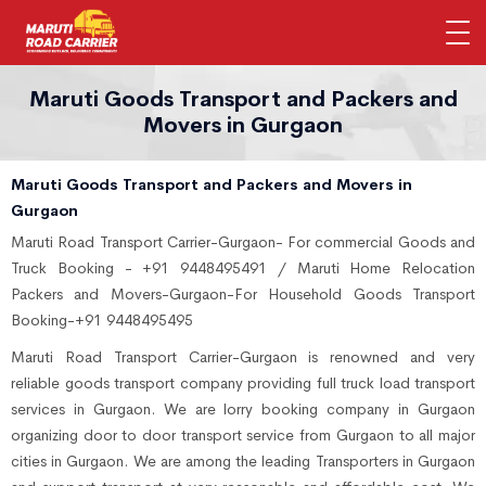
Maruti Goods Transport and Packers and
Movers in Gurgaon
Maruti Goods Transport and Packers and Movers in
Gurgaon
Maruti Road Transport Carrier-Gurgaon- For commercial Goods and
Truck Booking - +91 9448495491 / Maruti Home Relocation
Packers and Movers-Gurgaon-For Household Goods Transport
Booking-+91 9448495495
Maruti Road Transport Carrier-Gurgaon is renowned and very
reliable goods transport company providing full truck load transport
services in Gurgaon. We are lorry booking company in Gurgaon
organizing door to door transport service from Gurgaon to all major
cities in Gurgaon. We are among the leading Transporters in Gurgaon