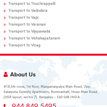
Transport to Tiruchirappalli
Transport to Vadodara
Transport to Vapi
Transport to Varanasi
Transport to Vijayawada
Transport to Vishakapatanam
Transport to Vizag
About Us
#18,5th cross, 1st floor, Mangamanpalya Main Road, Opp.
Salarpuria Serenity Apartments, Bommanhalli, Hosur Main Road,
(HSR layout, sector 7). Bengaluru - 560 068.INDIA.
944 849 5495