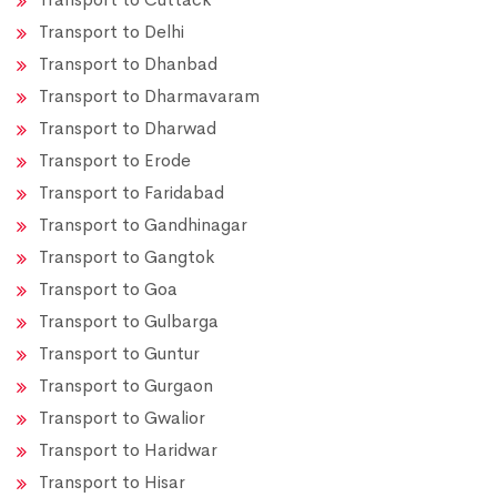
Transport to Delhi
Transport to Dhanbad
Transport to Dharmavaram
Transport to Dharwad
Transport to Erode
Transport to Faridabad
Transport to Gandhinagar
Transport to Gangtok
Transport to Goa
Transport to Gulbarga
Transport to Guntur
Transport to Gurgaon
Transport to Gwalior
Transport to Haridwar
Transport to Hisar