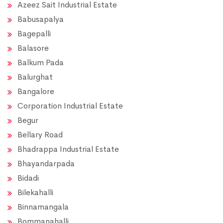
Azeez Sait Industrial Estate
Babusapalya
Bagepalli
Balasore
Balkum Pada
Balurghat
Bangalore
Corporation Industrial Estate
Begur
Bellary Road
Bhadrappa Industrial Estate
Bhayandarpada
Bidadi
Bilekahalli
Binnamangala
Bommanahalli