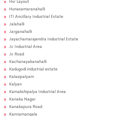
Hsr Layout
Hunasamaranahalli
ITI Ancillary Industrial Estate
Jalahalli
Jarganahalli
Jayachamarajendra Industrial Estate
Jc Industrial Area
Jc Road
Kachanayakanahalli
Kadugodi industrial estate
Kalasipalyam
Kalyan
Kamakshipalya Industrial Area
Kanaka Nagar
Kanakapura Road
Kannamangala