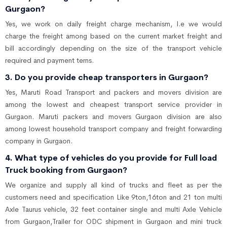
Gurgaon?
Yes, we work on daily freight charge mechanism, I.e we would
charge the freight among based on the current market freight and
bill accordingly depending on the size of the transport vehicle
required and payment terns.
3. Do you provide cheap transporters in Gurgaon?
Yes, Maruti Road Transport and packers and movers division are
among the lowest and cheapest transport service provider in
Gurgaon. Maruti packers and movers Gurgaon division are also
among lowest household transport company and freight forwarding
company in Gurgaon.
4. What type of vehicles do you provide for Full load
Truck booking from Gurgaon?
We organize and supply all kind of trucks and fleet as per the
customers need and specification Like 9ton,16ton and 21 ton multi
Axle Taurus vehicle, 32 feet container single and multi Axle Vehicle
from Gurgaon,Trailer for ODC shipment in Gurgaon and mini truck