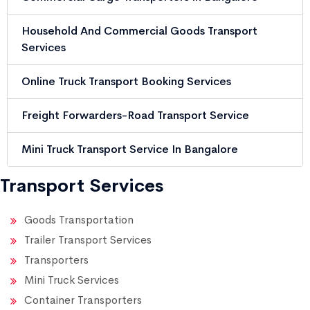
Household And Commercial Goods Transport
Services
Online Truck Transport Booking Services
Freight Forwarders-Road Transport Service
Mini Truck Transport Service In Bangalore
Transport Services
Goods Transportation
Trailer Transport Services
Transporters
Mini Truck Services
Container Transporters