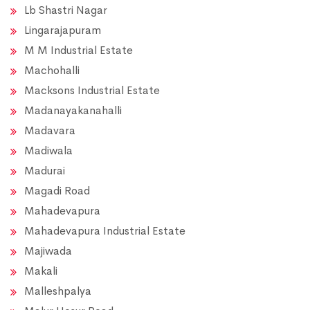
Lb Shastri Nagar
Lingarajapuram
M M Industrial Estate
Machohalli
Macksons Industrial Estate
Madanayakanahalli
Madavara
Madiwala
Madurai
Magadi Road
Mahadevapura
Mahadevapura Industrial Estate
Majiwada
Makali
Malleshpalya