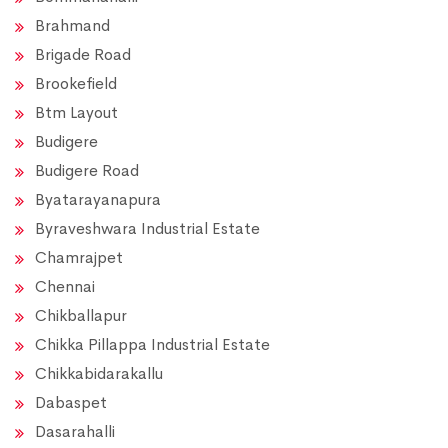
Brahmand
Brigade Road
Brookefield
Btm Layout
Budigere
Budigere Road
Byatarayanapura
Byraveshwara Industrial Estate
Chamrajpet
Chennai
Chikballapur
Chikka Pillappa Industrial Estate
Chikkabidarakallu
Dabaspet
Dasarahalli