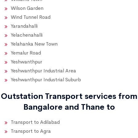
Wilson Garden
Wind Tunnel Road
Yarandahalli
Yelachenahalli
Yelahanka New Town
Yemalur Road
Yeshwanthpur
Yeshwanthpur Industrial Area
Yeshwanthpur Industrial Suburb
Outstation Transport services from
Bangalore and Thane to
Transport to Adilabad
Transport to Agra