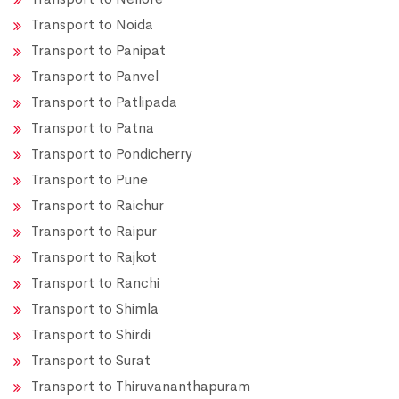
Transport to Noida
Transport to Panipat
Transport to Panvel
Transport to Patlipada
Transport to Patna
Transport to Pondicherry
Transport to Pune
Transport to Raichur
Transport to Raipur
Transport to Rajkot
Transport to Ranchi
Transport to Shimla
Transport to Shirdi
Transport to Surat
Transport to Thiruvananthapuram