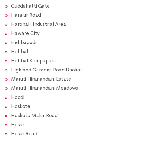
Guddahatti Gate
Haralur Road
Harohalli Industrial Area
Haware City
Hebbagodi
Hebbal
Hebbal Kempapura
Highland Gardens Road Dhokali
Maruti Hiranandani Estate
Maruti Hiranandani Meadows
Hoodi
Hoskote
Hoskote Malur Road
Hosur
Hosur Road