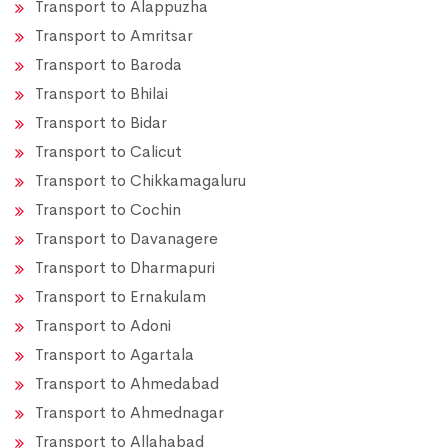
Transport to Alappuzha
Transport to Amritsar
Transport to Baroda
Transport to Bhilai
Transport to Bidar
Transport to Calicut
Transport to Chikkamagaluru
Transport to Cochin
Transport to Davanagere
Transport to Dharmapuri
Transport to Ernakulam
Transport to Adoni
Transport to Agartala
Transport to Ahmedabad
Transport to Ahmednagar
Transport to Allahabad