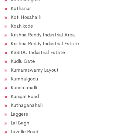
Kothanur
Koti Hosahalli
Kozhikode
Krishna Reddy Industrial Area
Krishna Reddy Industrial Estate
KSSIDC Industrial Estate
Kudlu Gate
Kumaraswamy Layout
Kumbalgodu
Kundalahalli
Kunigal Road
Kuthaganahalli
Laggere
Lal Bagh
Lavelle Road