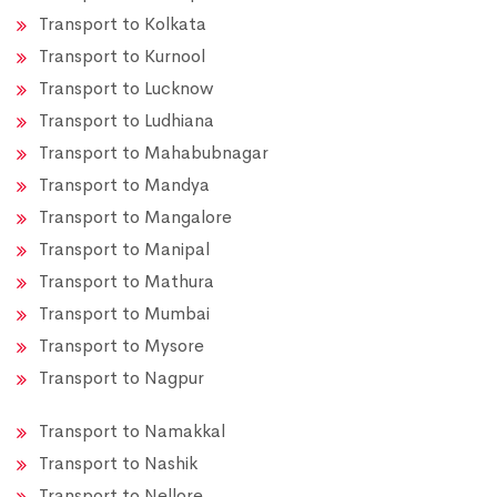
Transport to Kolkata
Transport to Kurnool
Transport to Lucknow
Transport to Ludhiana
Transport to Mahabubnagar
Transport to Mandya
Transport to Mangalore
Transport to Manipal
Transport to Mathura
Transport to Mumbai
Transport to Mysore
Transport to Nagpur
Transport to Namakkal
Transport to Nashik
Transport to Nellore