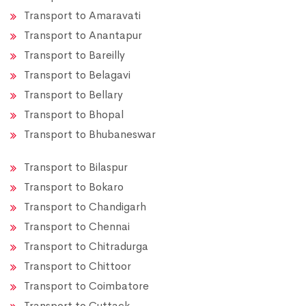
Transport to Amaravati
Transport to Anantapur
Transport to Bareilly
Transport to Belagavi
Transport to Bellary
Transport to Bhopal
Transport to Bhubaneswar
Transport to Bilaspur
Transport to Bokaro
Transport to Chandigarh
Transport to Chennai
Transport to Chitradurga
Transport to Chittoor
Transport to Coimbatore
Transport to Cuttack