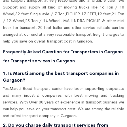
and support transport at very reasonable and affordable cost. We
Support and supply all kind of moving trucks like 16 Ton / 10
Wheel,32 feet Single axle / 7 Ton,EICHER 17 FEET,19 feet,21 Ton
/ 12 Wheel,25 Ton / 14 Wheel, MAHINDRA PICKUP & other mini
truck for transport, 20 feet trailer and other service suitable can be
arranged at our end at a very reasonable transport freight charges to
help you save on overall transport cost in Gurgaon.
Frequently Asked Question for Transporters in Gurgaon
for Transport services in Gurgaon
1. Is Maruti among the best transport companies in
Gurgaon?
Yes,Maruti Road transport carrier have been supporting corporate
and many industrial companies with best moving and trucking
services. With Over 30 years of experience in transport business we
can help you save on your transport cost. We are among the reliable
and safest transport company in Gurgaon.
2. Do you charge daily transport services from