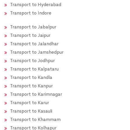
Transport to Hyderabad
Transport to Indore
Transport to Jabalpur
Transport to Jaipur
Transport to Jalandhar
Transport to Jamshedpur
Transport to Jodhpur
Transport to Kalpataru
Transport to Kandla
Transport to Kanpur
Transport to Karimnagar
Transport to Karur
Transport to Kasauli
Transport to Khammam
Transport to Kolhapur