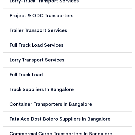
Lorry-Truck Transport Services
Project & ODC Transporters
Trailer Transport Services
Full Truck Load Services
Lorry Transport Services
Full Truck Load
Truck Suppliers In Bangalore
Container Transporters In Bangalore
Tata Ace Dost Bolero Suppliers In Bangalore
Commercial Cargo Transporters In Bangalore