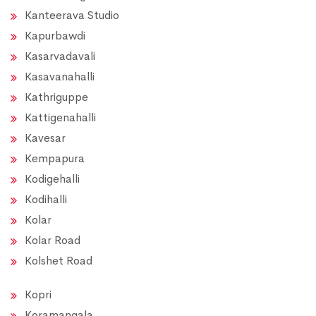
Kanteerava Studio
Kapurbawdi
Kasarvadavali
Kasavanahalli
Kathriguppe
Kattigenahalli
Kavesar
Kempapura
Kodigehalli
Kodihalli
Kolar
Kolar Road
Kolshet Road
Kopri
Koramangala