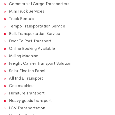
Commercial Cargo Transporters
Mini Truck Services
Truck Rentals
Tempo Transportation Service
Bulk Transportation Service
Door To Port Transport
Online Booking Available
Milling Machine
Freight Carrier Transport Solution
Solar Electric Panel
All India Transport
Cnc machine
Furniture Transport
Heavy goods transport
LCV Transportation