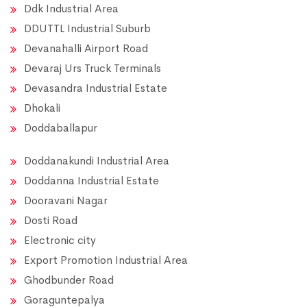
Ddk Industrial Area
DDUTTL Industrial Suburb
Devanahalli Airport Road
Devaraj Urs Truck Terminals
Devasandra Industrial Estate
Dhokali
Doddaballapur
Doddanakundi Industrial Area
Doddanna Industrial Estate
Dooravani Nagar
Dosti Road
Electronic city
Export Promotion Industrial Area
Ghodbunder Road
Goraguntepalya