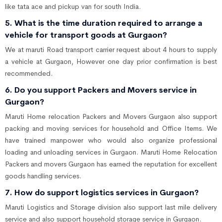
like tata ace and pickup van for south India.
5. What is the time duration required to arrange a
vehicle for transport goods at Gurgaon?
We at maruti Road transport carrier request about 4 hours to supply
a vehicle at Gurgaon, However one day prior confirmation is best
recommended.
6. Do you support Packers and Movers service in
Gurgaon?
Maruti Home relocation Packers and Movers Gurgaon also support
packing and moving services for household and Office Items. We
have trained manpower who would also organize professional
loading and unloading services in Gurgaon. Maruti Home Relocation
Packers and movers Gurgaon has earned the reputation for excellent
goods handling services.
7. How do support logistics services in Gurgaon?
Maruti Logistics and Storage division also support last mile delivery
service and also support household storage service in Gurgaon.