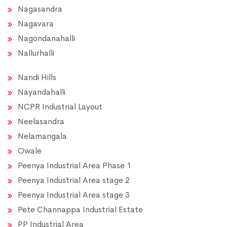
Nagasandra
Nagavara
Nagondanahalli
Nallurhalli
Nandi Hills
Nayandahalli
NCPR Industrial Layout
Neelasandra
Nelamangala
Owale
Peenya Industrial Area Phase 1
Peenya Industrial Area stage 2
Peenya Industrial Area stage 3
Pete Channappa Industrial Estate
PP Industrial Area