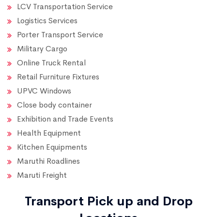
LCV Transportation Service
Logistics Services
Porter Transport Service
Military Cargo
Online Truck Rental
Retail Furniture Fixtures
UPVC Windows
Close body container
Exhibition and Trade Events
Health Equipment
Kitchen Equipments
Maruthi Roadlines
Maruti Freight
Transport Pick up and Drop