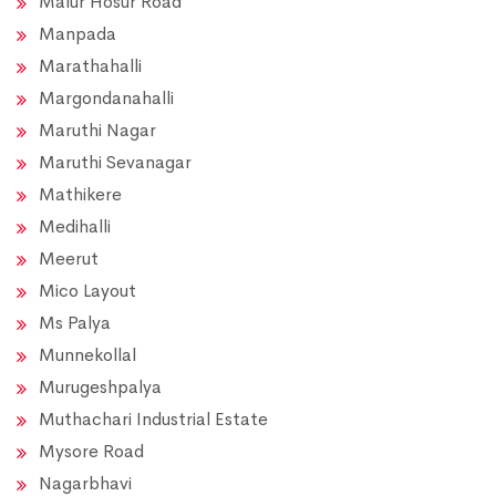
Malur Hosur Road
Manpada
Marathahalli
Margondanahalli
Maruthi Nagar
Maruthi Sevanagar
Mathikere
Medihalli
Meerut
Mico Layout
Ms Palya
Munnekollal
Murugeshpalya
Muthachari Industrial Estate
Mysore Road
Nagarbhavi