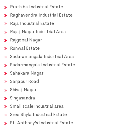
Prathiba Industrial Estate
Raghavendra Industrial Estate
Raja Industrial Estate
Rajaji Nagar Industrial Area
Rajgopal Nagar
Runwal Estate
Sadaramangala Industrial Area
Sadarmangala Industrial Estate
Sahakara Nagar
Sarjapur Road
Shivaji Nagar
Singasandra
Small scale industrial area
Sree Shyla Industrial Estate
St. Anthony’s Industrial Estate