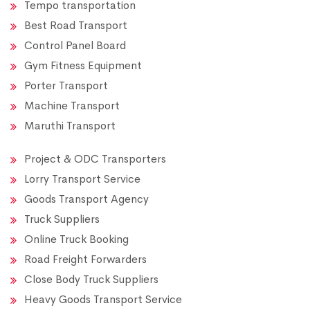
Tempo transportation
Best Road Transport
Control Panel Board
Gym Fitness Equipment
Porter Transport
Machine Transport
Maruthi Transport
Project & ODC Transporters
Lorry Transport Service
Goods Transport Agency
Truck Suppliers
Online Truck Booking
Road Freight Forwarders
Close Body Truck Suppliers
Heavy Goods Transport Service