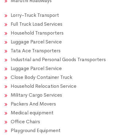
Maruthi Roadways
Lorry-Truck Transport
Full Truck Load Services
Household Transporters
Luggage Parcel Service
Tata Ace Transporters
Industrial and Personal Goods Transporters
Luggage Parcel Service
Close Body Container Truck
Household Relocation Service
Military Cargo Services
Packers And Movers
Medical equipment
Office Chairs
Playground Equipment