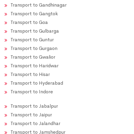
Transport to Gandhinagar
Transport to Gangtok
Transport to Goa
Transport to Gulbarga
Transport to Guntur
Transport to Gurgaon
Transport to Gwalior
Transport to Haridwar
Transport to Hisar
Transport to Hyderabad
Transport to Indore
Transport to Jabalpur
Transport to Jaipur
Transport to Jalandhar
Transport to Jamshedpur