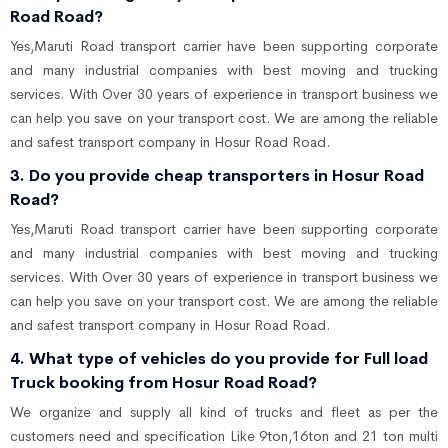
Road Road?
Yes,Maruti Road transport carrier have been supporting corporate
and many industrial companies with best moving and trucking
services. With Over 30 years of experience in transport business we
can help you save on your transport cost. We are among the reliable
and safest transport company in Hosur Road Road.
3. Do you provide cheap transporters in Hosur Road
Road?
Yes,Maruti Road transport carrier have been supporting corporate
and many industrial companies with best moving and trucking
services. With Over 30 years of experience in transport business we
can help you save on your transport cost. We are among the reliable
and safest transport company in Hosur Road Road.
4. What type of vehicles do you provide for Full load
Truck booking from Hosur Road Road?
We organize and supply all kind of trucks and fleet as per the
customers need and specification Like 9ton,16ton and 21 ton multi