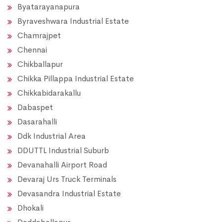
Byatarayanapura
Byraveshwara Industrial Estate
Chamrajpet
Chennai
Chikballapur
Chikka Pillappa Industrial Estate
Chikkabidarakallu
Dabaspet
Dasarahalli
Ddk Industrial Area
DDUTTL Industrial Suburb
Devanahalli Airport Road
Devaraj Urs Truck Terminals
Devasandra Industrial Estate
Dhokali