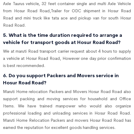
Axle Taurus vehicle, 32 feet container single and multi Axle Vehicle
from Hosur Road Road,Trailer for ODC shipment in Hosur Road
Road and mini truck like tata ace and pickup van for south Hosur
Road Road.
5. What is the time duration required to arrange a
vehicle for transport goods at Hosur Road Road?
We at maruti Road transport carrier request about 4 hours to supply
a vehicle at Hosur Road Road, However one day prior confirmation
is best recommended.
6. Do you support Packers and Movers service in
Hosur Road Road?
Maruti Home relocation Packers and Movers Hosur Road Road also
support packing and moving services for household and Office
Items. We have trained manpower who would also organize
professional loading and unloading services in Hosur Road Road.
Maruti Home Relocation Packers and movers Hosur Road Road has
earned the reputation for excellent goods handling services.