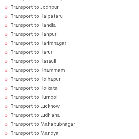
Transport to Jodhpur
Transport to Kalpataru
Transport to Kandla
Transport to Kanpur
Transport to Karimnagar
Transport to Karur
Transport to Kasauli
Transport to Khammam
Transport to Kolhapur
Transport to Kolkata
Transport to Kurnool
Transport to Lucknow
Transport to Ludhiana
Transport to Mahabubnagar
Transport to Mandya