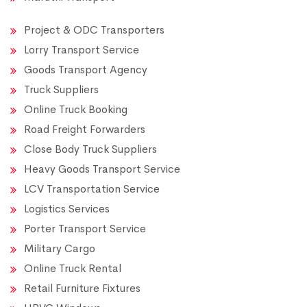
Project & ODC Transporters
Lorry Transport Service
Goods Transport Agency
Truck Suppliers
Online Truck Booking
Road Freight Forwarders
Close Body Truck Suppliers
Heavy Goods Transport Service
LCV Transportation Service
Logistics Services
Porter Transport Service
Military Cargo
Online Truck Rental
Retail Furniture Fixtures