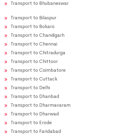
Transport to Bhubaneswar
Transport to Bilaspur
Transport to Bokaro
Transport to Chandigarh
Transport to Chennai
Transport to Chitradurga
Transport to Chittoor
Transport to Coimbatore
Transport to Cuttack
Transport to Delhi
Transport to Dhanbad
Transport to Dharmavaram
Transport to Dharwad
Transport to Erode
Transport to Faridabad