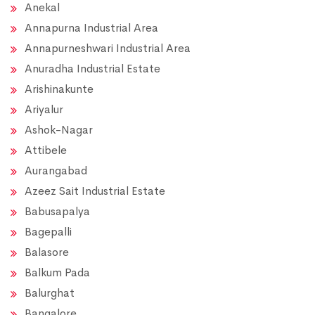
Anekal
Annapurna Industrial Area
Annapurneshwari Industrial Area
Anuradha Industrial Estate
Arishinakunte
Ariyalur
Ashok-Nagar
Attibele
Aurangabad
Azeez Sait Industrial Estate
Babusapalya
Bagepalli
Balasore
Balkum Pada
Balurghat
Bangalore