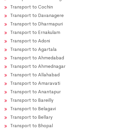
Transport to Cochin
Transport to Davanagere
Transport to Dharmapuri
Transport to Ernakulam
Transport to Adoni
Transport to Agartala
Transport to Ahmedabad
Transport to Ahmednagar
Transport to Allahabad
Transport to Amaravati
Transport to Anantapur
Transport to Bareilly
Transport to Belagavi
Transport to Bellary
Transport to Bhopal