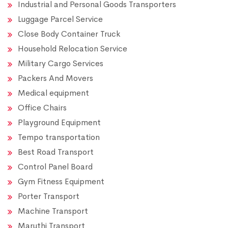
Industrial and Personal Goods Transporters
Luggage Parcel Service
Close Body Container Truck
Household Relocation Service
Military Cargo Services
Packers And Movers
Medical equipment
Office Chairs
Playground Equipment
Tempo transportation
Best Road Transport
Control Panel Board
Gym Fitness Equipment
Porter Transport
Machine Transport
Maruthi Transport