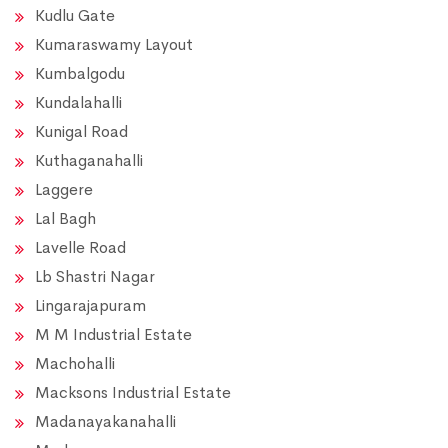
Kudlu Gate
Kumaraswamy Layout
Kumbalgodu
Kundalahalli
Kunigal Road
Kuthaganahalli
Laggere
Lal Bagh
Lavelle Road
Lb Shastri Nagar
Lingarajapuram
M M Industrial Estate
Machohalli
Macksons Industrial Estate
Madanayakanahalli