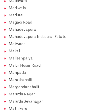
Madavara
Madiwala
Madurai
Magadi Road
Mahadevapura
Mahadevapura Industrial Estate
Majiwada
Makali
Malleshpalya
Malur Hosur Road
Manpada
Marathahalli
Margondanahalli
Maruthi Nagar
Maruthi Sevanagar
Mathikere