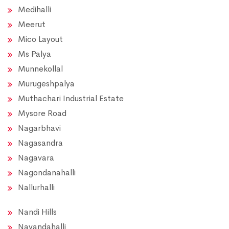
Medihalli
Meerut
Mico Layout
Ms Palya
Munnekollal
Murugeshpalya
Muthachari Industrial Estate
Mysore Road
Nagarbhavi
Nagasandra
Nagavara
Nagondanahalli
Nallurhalli
Nandi Hills
Nayandahalli