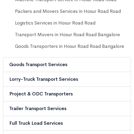
Packers and Movers Services in Hosur Road Road
Logistics Services in Hosur Road Road
Transport Movers in Hosur Road Road Bangalore
Goods Transporters in Hosur Road Road Bangalore
Goods Transport Services
Lorry-Truck Transport Services
Project & ODC Transporters
Trailer Transport Services
Full Truck Load Services