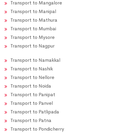
Transport to Mangalore
Transport to Manipal
Transport to Mathura
Transport to Mumbai
Transport to Mysore
Transport to Nagpur
Transport to Namakkal
Transport to Nashik
Transport to Nellore
Transport to Noida
Transport to Panipat
Transport to Panvel
Transport to Patlipada
Transport to Patna
Transport to Pondicherry