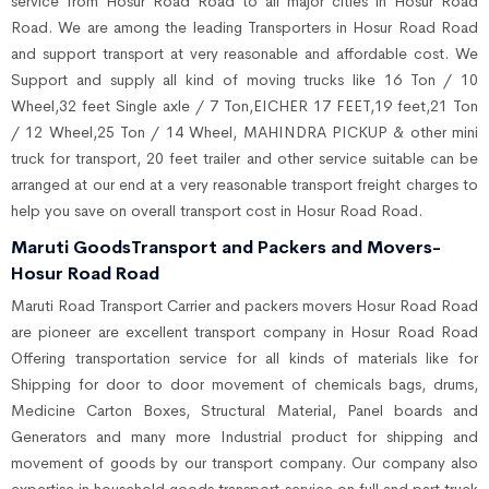
service from Hosur Road Road to all major cities in Hosur Road
Road. We are among the leading Transporters in Hosur Road Road
and support transport at very reasonable and affordable cost. We
Support and supply all kind of moving trucks like 16 Ton / 10
Wheel,32 feet Single axle / 7 Ton,EICHER 17 FEET,19 feet,21 Ton
/ 12 Wheel,25 Ton / 14 Wheel, MAHINDRA PICKUP & other mini
truck for transport, 20 feet trailer and other service suitable can be
arranged at our end at a very reasonable transport freight charges to
help you save on overall transport cost in Hosur Road Road.
Maruti GoodsTransport and Packers and Movers-
Hosur Road Road
Maruti Road Transport Carrier and packers movers Hosur Road Road
are pioneer are excellent transport company in Hosur Road Road
Offering transportation service for all kinds of materials like for
Shipping for door to door movement of chemicals bags, drums,
Medicine Carton Boxes, Structural Material, Panel boards and
Generators and many more Industrial product for shipping and
movement of goods by our transport company. Our company also