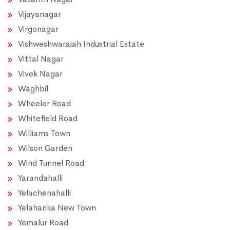
Vijayanagar
Virgonagar
Vishweshwaraiah Industrial Estate
Vittal Nagar
Vivek Nagar
Waghbil
Wheeler Road
Whitefield Road
Williams Town
Wilson Garden
Wind Tunnel Road
Yarandahalli
Yelachenahalli
Yelahanka New Town
Yemalur Road