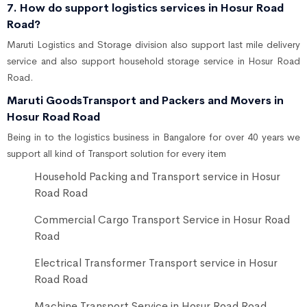
7. How do support logistics services in Hosur Road
Road?
Maruti Logistics and Storage division also support last mile delivery
service and also support household storage service in Hosur Road
Road.
Maruti GoodsTransport and Packers and Movers in
Hosur Road Road
Being in to the logistics business in Bangalore for over 40 years we
support all kind of Transport solution for every item
Household Packing and Transport service in Hosur
Road Road
Commercial Cargo Transport Service in Hosur Road
Road
Electrical Transformer Transport service in Hosur
Road Road
Machine Transport Service in Hosur Road Road