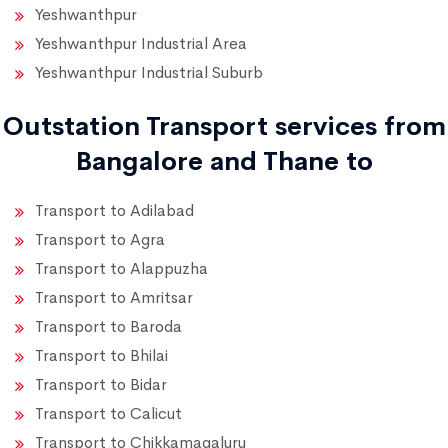
Yeshwanthpur
Yeshwanthpur Industrial Area
Yeshwanthpur Industrial Suburb
Outstation Transport services from
Bangalore and Thane to
Transport to Adilabad
Transport to Agra
Transport to Alappuzha
Transport to Amritsar
Transport to Baroda
Transport to Bhilai
Transport to Bidar
Transport to Calicut
Transport to Chikkamagaluru