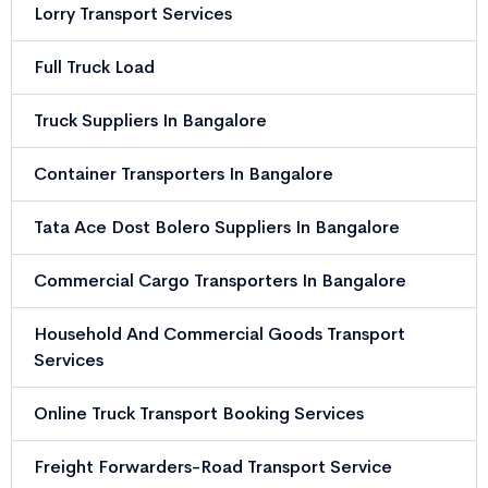
Lorry Transport Services
Full Truck Load
Truck Suppliers In Bangalore
Container Transporters In Bangalore
Tata Ace Dost Bolero Suppliers In Bangalore
Commercial Cargo Transporters In Bangalore
Household And Commercial Goods Transport
Services
Online Truck Transport Booking Services
Freight Forwarders-Road Transport Service