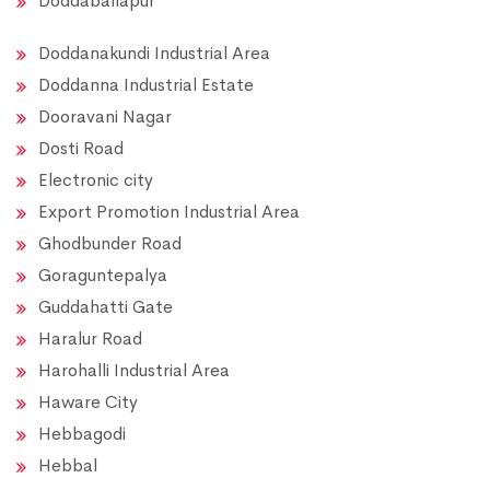
Doddaballapur
Doddanakundi Industrial Area
Doddanna Industrial Estate
Dooravani Nagar
Dosti Road
Electronic city
Export Promotion Industrial Area
Ghodbunder Road
Goraguntepalya
Guddahatti Gate
Haralur Road
Harohalli Industrial Area
Haware City
Hebbagodi
Hebbal