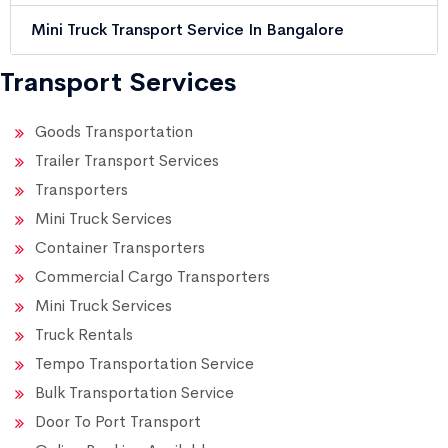
Mini Truck Transport Service In Bangalore
Transport Services
Goods Transportation
Trailer Transport Services
Transporters
Mini Truck Services
Container Transporters
Commercial Cargo Transporters
Mini Truck Services
Truck Rentals
Tempo Transportation Service
Bulk Transportation Service
Door To Port Transport