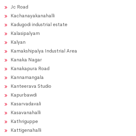
Jc Road
Kachanayakanahalli
Kadugodi industrial estate
Kalasipalyam
Kalyan
Kamakshipalya Industrial Area
Kanaka Nagar
Kanakapura Road
Kannamangala
Kanteerava Studio
Kapurbawdi
Kasarvadavali
Kasavanahalli
Kathriguppe
Kattigenahalli