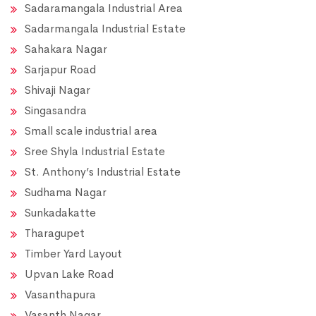
Sadaramangala Industrial Area
Sadarmangala Industrial Estate
Sahakara Nagar
Sarjapur Road
Shivaji Nagar
Singasandra
Small scale industrial area
Sree Shyla Industrial Estate
St. Anthony’s Industrial Estate
Sudhama Nagar
Sunkadakatte
Tharagupet
Timber Yard Layout
Upvan Lake Road
Vasanthapura
Vasanth Nagar