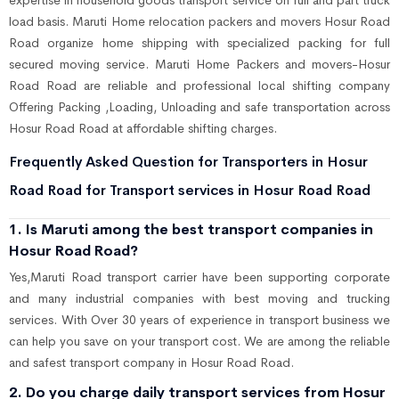
expertise in household goods transport service on full and part truck
load basis. Maruti Home relocation packers and movers Hosur Road
Road organize home shipping with specialized packing for full
secured moving service. Maruti Home Packers and movers-Hosur
Road Road are reliable and professional local shifting company
Offering Packing ,Loading, Unloading and safe transportation across
Hosur Road Road at affordable shifting charges.
Frequently Asked Question for Transporters in Hosur
Road Road for Transport services in Hosur Road Road
1. Is Maruti among the best transport companies in
Hosur Road Road?
Yes,Maruti Road transport carrier have been supporting corporate
and many industrial companies with best moving and trucking
services. With Over 30 years of experience in transport business we
can help you save on your transport cost. We are among the reliable
and safest transport company in Hosur Road Road.
2. Do you charge daily transport services from Hosur