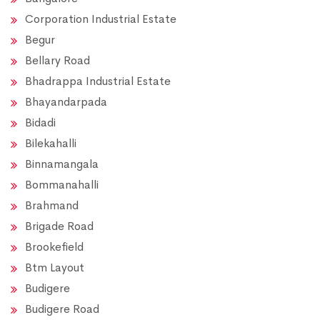
Corporation Industrial Estate
Begur
Bellary Road
Bhadrappa Industrial Estate
Bhayandarpada
Bidadi
Bilekahalli
Binnamangala
Bommanahalli
Brahmand
Brigade Road
Brookefield
Btm Layout
Budigere
Budigere Road