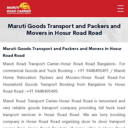
Maruti Goods Transport and Packers and
Movers in Hosur Road Road
Maruti Goods Transport and Packers and Movers in Hosur
Road Road
Maruti Road Transport Carrier-Hosur Road Road Bangalore- For
commercial Goods and Truck Booking - +91 9448495491 / Maruti
Home Relocation Packers and Movers-Hosur Road Road-For
Household Goods Transport Booking from Bangalore to Hosur
Road Road -+91 9448495495
Maruti Road Transport Carrier-Hosur Road Road is renowned and
very reliable goods transport company providing full truck load
transport services in Hosur Road Road. We are lorry booking
company in Hosur Road Road organizing door to door transport