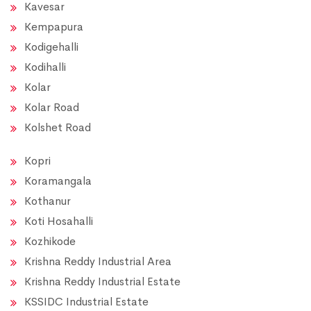
Kavesar
Kempapura
Kodigehalli
Kodihalli
Kolar
Kolar Road
Kolshet Road
Kopri
Koramangala
Kothanur
Koti Hosahalli
Kozhikode
Krishna Reddy Industrial Area
Krishna Reddy Industrial Estate
KSSIDC Industrial Estate