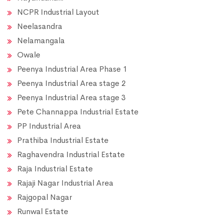
NCPR Industrial Layout
Neelasandra
Nelamangala
Owale
Peenya Industrial Area Phase 1
Peenya Industrial Area stage 2
Peenya Industrial Area stage 3
Pete Channappa Industrial Estate
PP Industrial Area
Prathiba Industrial Estate
Raghavendra Industrial Estate
Raja Industrial Estate
Rajaji Nagar Industrial Area
Rajgopal Nagar
Runwal Estate