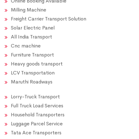
Online Booking Available
Milling Machine
Freight Carrier Transport Solution
Solar Electric Panel
All India Transport
Cnc machine
Furniture Transport
Heavy goods transport
LCV Transportation
Maruthi Roadways
Lorry-Truck Transport
Full Truck Load Services
Household Transporters
Luggage Parcel Service
Tata Ace Transporters