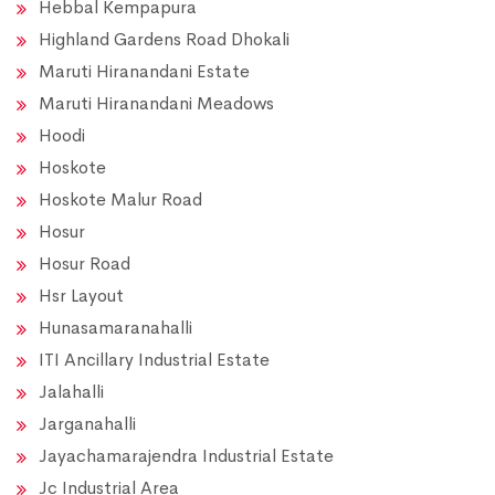
Hebbal Kempapura
Highland Gardens Road Dhokali
Maruti Hiranandani Estate
Maruti Hiranandani Meadows
Hoodi
Hoskote
Hoskote Malur Road
Hosur
Hosur Road
Hsr Layout
Hunasamaranahalli
ITI Ancillary Industrial Estate
Jalahalli
Jarganahalli
Jayachamarajendra Industrial Estate
Jc Industrial Area