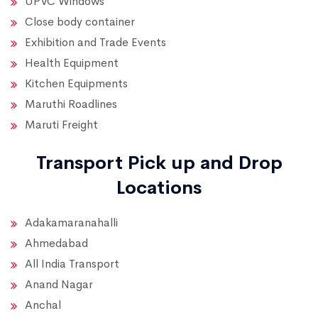
UPVC Windows
Close body container
Exhibition and Trade Events
Health Equipment
Kitchen Equipments
Maruthi Roadlines
Maruti Freight
Transport Pick up and Drop
Locations
Adakamaranahalli
Ahmedabad
All India Transport
Anand Nagar
Anchal