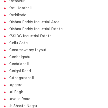
Kothanur
Koti Hosahalli
Kozhikode
Krishna Reddy Industrial Area
Krishna Reddy Industrial Estate
KSSIDC Industrial Estate
Kudlu Gate
Kumaraswamy Layout
Kumbalgodu
Kundalahalli
Kunigal Road
Kuthaganahalli
Laggere
Lal Bagh
Lavelle Road
Lb Shastri Nagar