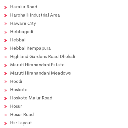
Haralur Road
Harohalli Industrial Area
Haware City
Hebbagodi
Hebbal
Hebbal Kempapura
Highland Gardens Road Dhokali
Maruti Hiranandani Estate
Maruti Hiranandani Meadows
Hoodi
Hoskote
Hoskote Malur Road
Hosur
Hosur Road
Hsr Layout