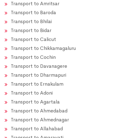
Transport to Amritsar
Transport to Baroda
Transport to Bhilai
Transport to Bidar
Transport to Calicut
Transport to Chikkamagaluru
Transport to Cochin
Transport to Davanagere
Transport to Dharmapuri
Transport to Ernakulam
Transport to Adoni
Transport to Agartala
Transport to Ahmedabad
Transport to Ahmednagar
Transport to Allahabad
Transport to Amaravati