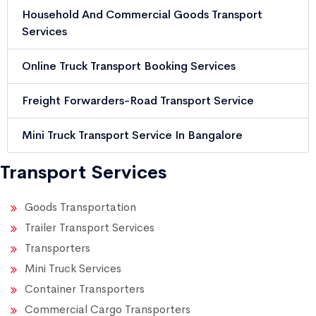
Household And Commercial Goods Transport
Services
Online Truck Transport Booking Services
Freight Forwarders-Road Transport Service
Mini Truck Transport Service In Bangalore
Transport Services
Goods Transportation
Trailer Transport Services
Transporters
Mini Truck Services
Container Transporters
Commercial Cargo Transporters