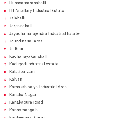
Hunasamaranahalli
ITI Ancillary Industrial Estate
Jalahalli
Jarganahalli
Jayachamarajendra Industrial Estate
Jc Industrial Area
Jc Road
Kachanayakanahalli
Kadugodi industrial estate
Kalasipalyam
Kalyan
Kamakshipalya Industrial Area
Kanaka Nagar
Kanakapura Road
Kannamangala
Kanteerava Studio