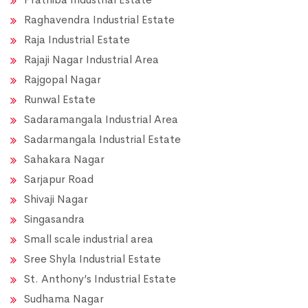
Raghavendra Industrial Estate
Raja Industrial Estate
Rajaji Nagar Industrial Area
Rajgopal Nagar
Runwal Estate
Sadaramangala Industrial Area
Sadarmangala Industrial Estate
Sahakara Nagar
Sarjapur Road
Shivaji Nagar
Singasandra
Small scale industrial area
Sree Shyla Industrial Estate
St. Anthony’s Industrial Estate
Sudhama Nagar