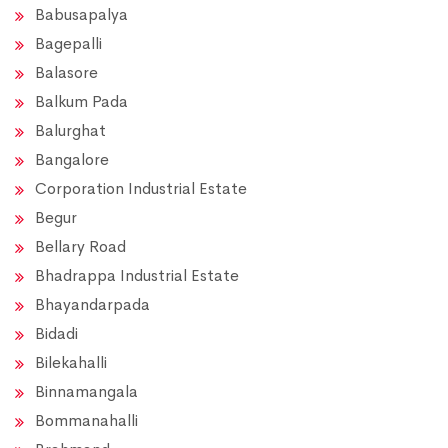
Babusapalya
Bagepalli
Balasore
Balkum Pada
Balurghat
Bangalore
Corporation Industrial Estate
Begur
Bellary Road
Bhadrappa Industrial Estate
Bhayandarpada
Bidadi
Bilekahalli
Binnamangala
Bommanahalli