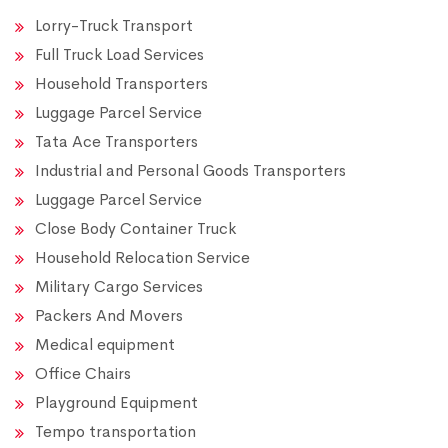
Lorry-Truck Transport
Full Truck Load Services
Household Transporters
Luggage Parcel Service
Tata Ace Transporters
Industrial and Personal Goods Transporters
Luggage Parcel Service
Close Body Container Truck
Household Relocation Service
Military Cargo Services
Packers And Movers
Medical equipment
Office Chairs
Playground Equipment
Tempo transportation