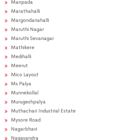
Manpada
Marathahalli
Margondanahalli
Maruthi Nagar
Maruthi Sevanagar
Mathikere
Medihalli
Meerut
Mico Layout
Ms Palya
Munnekollal
Murugeshpalya
Muthachari Industrial Estate
Mysore Road
Nagarbhavi
Nagasandra