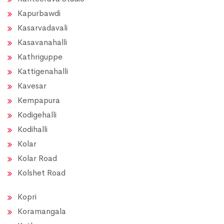
Kapurbawdi
Kasarvadavali
Kasavanahalli
Kathriguppe
Kattigenahalli
Kavesar
Kempapura
Kodigehalli
Kodihalli
Kolar
Kolar Road
Kolshet Road
Kopri
Koramangala