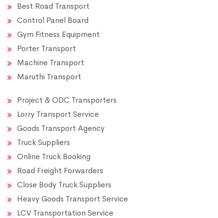
Best Road Transport
Control Panel Board
Gym Fitness Equipment
Porter Transport
Machine Transport
Maruthi Transport
Project & ODC Transporters
Lorry Transport Service
Goods Transport Agency
Truck Suppliers
Online Truck Booking
Road Freight Forwarders
Close Body Truck Suppliers
Heavy Goods Transport Service
LCV Transportation Service