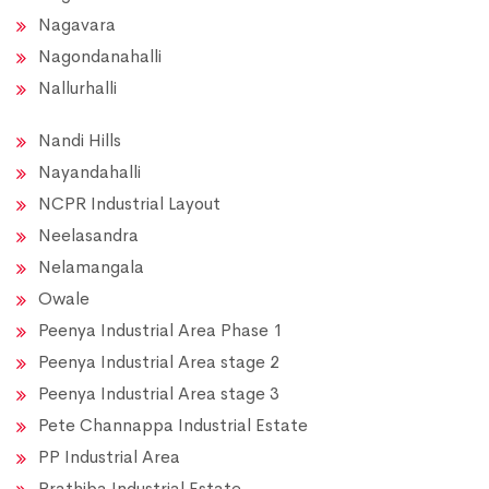
Nagavara
Nagondanahalli
Nallurhalli
Nandi Hills
Nayandahalli
NCPR Industrial Layout
Neelasandra
Nelamangala
Owale
Peenya Industrial Area Phase 1
Peenya Industrial Area stage 2
Peenya Industrial Area stage 3
Pete Channappa Industrial Estate
PP Industrial Area
Prathiba Industrial Estate