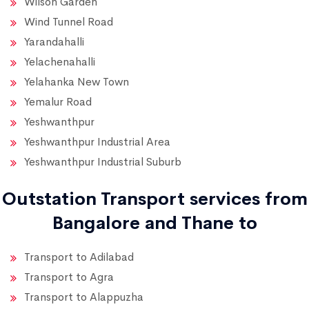
Wilson Garden
Wind Tunnel Road
Yarandahalli
Yelachenahalli
Yelahanka New Town
Yemalur Road
Yeshwanthpur
Yeshwanthpur Industrial Area
Yeshwanthpur Industrial Suburb
Outstation Transport services from
Bangalore and Thane to
Transport to Adilabad
Transport to Agra
Transport to Alappuzha