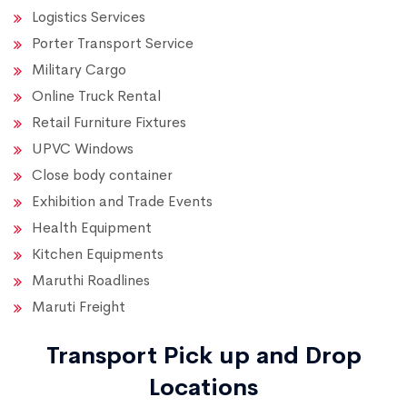
Logistics Services
Porter Transport Service
Military Cargo
Online Truck Rental
Retail Furniture Fixtures
UPVC Windows
Close body container
Exhibition and Trade Events
Health Equipment
Kitchen Equipments
Maruthi Roadlines
Maruti Freight
Transport Pick up and Drop
Locations