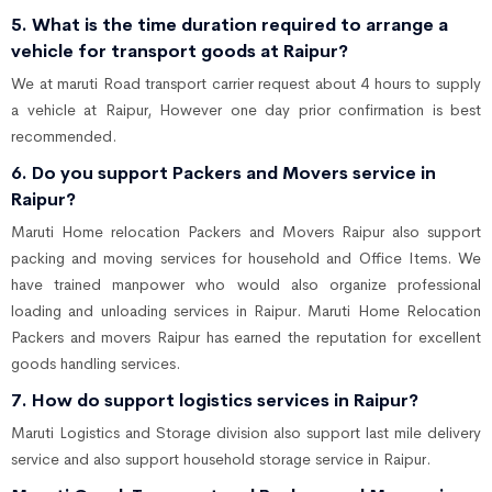
5. What is the time duration required to arrange a
vehicle for transport goods at Raipur?
We at maruti Road transport carrier request about 4 hours to supply
a vehicle at Raipur, However one day prior confirmation is best
recommended.
6. Do you support Packers and Movers service in
Raipur?
Maruti Home relocation Packers and Movers Raipur also support
packing and moving services for household and Office Items. We
have trained manpower who would also organize professional
loading and unloading services in Raipur. Maruti Home Relocation
Packers and movers Raipur has earned the reputation for excellent
goods handling services.
7. How do support logistics services in Raipur?
Maruti Logistics and Storage division also support last mile delivery
service and also support household storage service in Raipur.