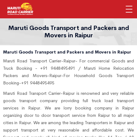
Maruti Goods Transport and Packers and
Movers in Raipur
Maruti Goods Transport and Packers and Movers in Raipur
Maruti Road Transport Carrier-Raipur- For commercial Goods and
Truck Booking - +91 9448495491 / Maruti Home Relocation
Packers and Movers-Raipur-For Household Goods Transport
Booking-+91 9448495495
Maruti Road Transport Carrier-Raipur is renowned and very reliable
goods transport company providing full truck load transport
services in Raipur. We are lorry booking company in Raipur
organizing door to door transport service from Raipur to all major
cities in Raipur. We are among the leading Transporters in Raipur and
support transport at very reasonable and affordable cost. We