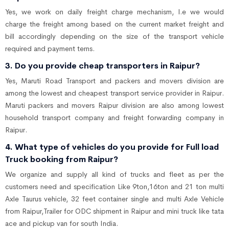
Yes, we work on daily freight charge mechanism, I.e we would
charge the freight among based on the current market freight and
bill accordingly depending on the size of the transport vehicle
required and payment terns.
3. Do you provide cheap transporters in Raipur?
Yes, Maruti Road Transport and packers and movers division are
among the lowest and cheapest transport service provider in Raipur.
Maruti packers and movers Raipur division are also among lowest
household transport company and freight forwarding company in
Raipur.
4. What type of vehicles do you provide for Full load
Truck booking from Raipur?
We organize and supply all kind of trucks and fleet as per the
customers need and specification Like 9ton,16ton and 21 ton multi
Axle Taurus vehicle, 32 feet container single and multi Axle Vehicle
from Raipur,Trailer for ODC shipment in Raipur and mini truck like tata
ace and pickup van for south India.