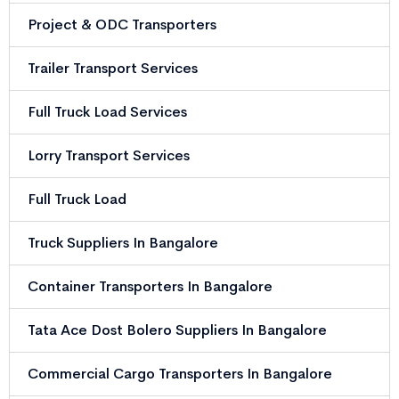
Project & ODC Transporters
Trailer Transport Services
Full Truck Load Services
Lorry Transport Services
Full Truck Load
Truck Suppliers In Bangalore
Container Transporters In Bangalore
Tata Ace Dost Bolero Suppliers In Bangalore
Commercial Cargo Transporters In Bangalore