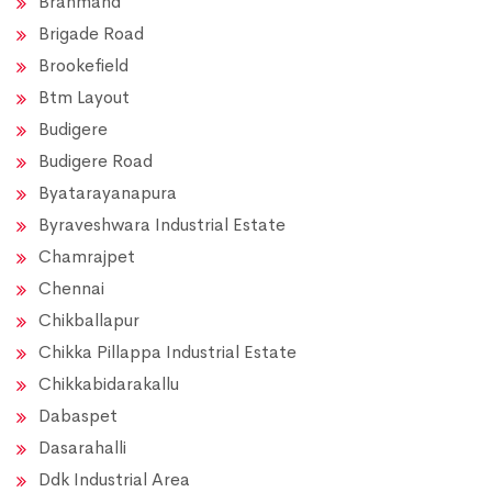
Brahmand
Brigade Road
Brookefield
Btm Layout
Budigere
Budigere Road
Byatarayanapura
Byraveshwara Industrial Estate
Chamrajpet
Chennai
Chikballapur
Chikka Pillappa Industrial Estate
Chikkabidarakallu
Dabaspet
Dasarahalli
Ddk Industrial Area