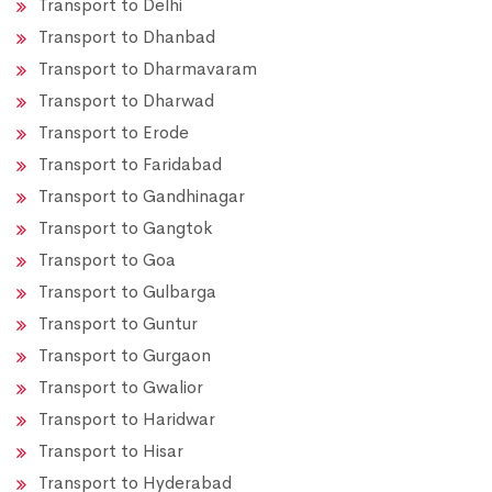
Transport to Delhi
Transport to Dhanbad
Transport to Dharmavaram
Transport to Dharwad
Transport to Erode
Transport to Faridabad
Transport to Gandhinagar
Transport to Gangtok
Transport to Goa
Transport to Gulbarga
Transport to Guntur
Transport to Gurgaon
Transport to Gwalior
Transport to Haridwar
Transport to Hisar
Transport to Hyderabad