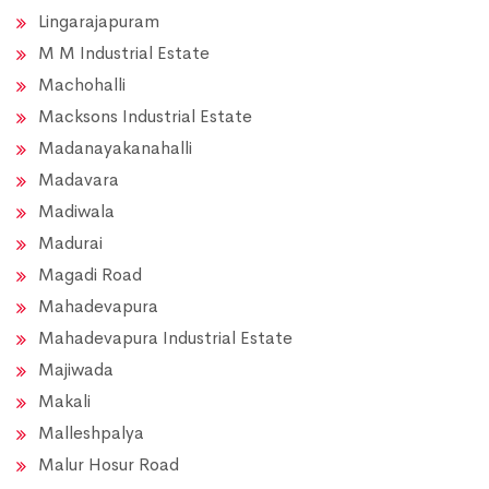
Lingarajapuram
M M Industrial Estate
Machohalli
Macksons Industrial Estate
Madanayakanahalli
Madavara
Madiwala
Madurai
Magadi Road
Mahadevapura
Mahadevapura Industrial Estate
Majiwada
Makali
Malleshpalya
Malur Hosur Road