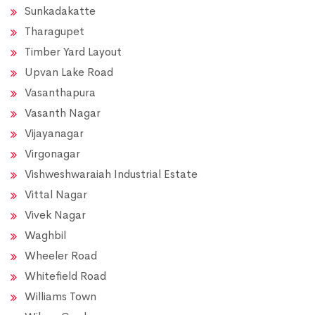
Sunkadakatte
Tharagupet
Timber Yard Layout
Upvan Lake Road
Vasanthapura
Vasanth Nagar
Vijayanagar
Virgonagar
Vishweshwaraiah Industrial Estate
Vittal Nagar
Vivek Nagar
Waghbil
Wheeler Road
Whitefield Road
Williams Town