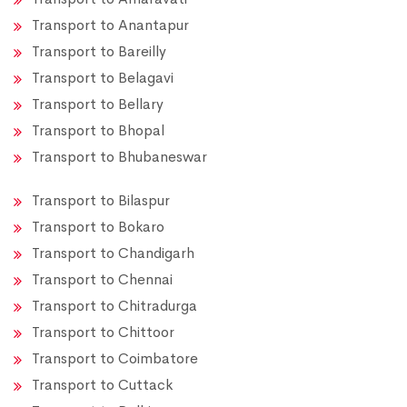
Transport to Anantapur
Transport to Bareilly
Transport to Belagavi
Transport to Bellary
Transport to Bhopal
Transport to Bhubaneswar
Transport to Bilaspur
Transport to Bokaro
Transport to Chandigarh
Transport to Chennai
Transport to Chitradurga
Transport to Chittoor
Transport to Coimbatore
Transport to Cuttack