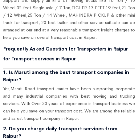
Support and supply all kind of moving trucks like 16 Ton / 10
Wheel,32 feet Single axle / 7 Ton,EICHER 17 FEET,19 feet,21 Ton
/ 12 Wheel,25 Ton / 14 Wheel, MAHINDRA PICKUP & other mini
truck for transport, 20 feet trailer and other service suitable can be
arranged at our end at a very reasonable transport freight charges to
help you save on overall transport cost in Raipur.
Frequently Asked Question for Transporters in Raipur
for Transport services in Raipur
1. Is Maruti among the best transport companies in
Raipur?
Yes,Maruti Road transport carrier have been supporting corporate
and many industrial companies with best moving and trucking
services. With Over 30 years of experience in transport business we
can help you save on your transport cost. We are among the reliable
and safest transport company in Raipur.
2. Do you charge daily transport services from
Raipur?