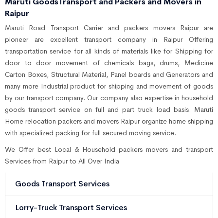
Maruti GoodsTransport and Packers and Movers in
Raipur
Maruti Road Transport Carrier and packers movers Raipur are
pioneer are excellent transport company in Raipur Offering
transportation service for all kinds of materials like for Shipping for
door to door movement of chemicals bags, drums, Medicine
Carton Boxes, Structural Material, Panel boards and Generators and
many more Industrial product for shipping and movement of goods
by our transport company. Our company also expertise in household
goods transport service on full and part truck load basis. Maruti
Home relocation packers and movers Raipur organize home shipping
with specialized packing for full secured moving service.
We Offer best Local & Household packers movers and transport
Services from Raipur to All Over India
Goods Transport Services
Lorry-Truck Transport Services