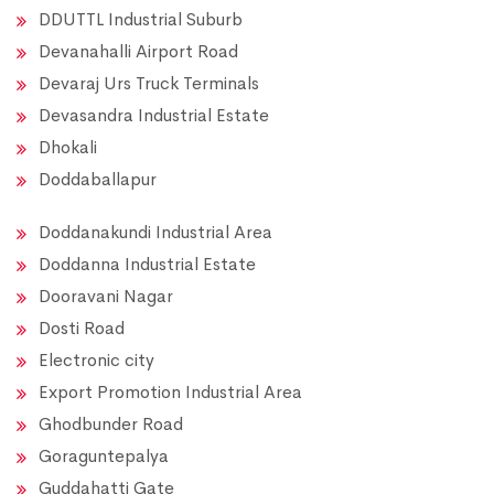
DDUTTL Industrial Suburb
Devanahalli Airport Road
Devaraj Urs Truck Terminals
Devasandra Industrial Estate
Dhokali
Doddaballapur
Doddanakundi Industrial Area
Doddanna Industrial Estate
Dooravani Nagar
Dosti Road
Electronic city
Export Promotion Industrial Area
Ghodbunder Road
Goraguntepalya
Guddahatti Gate