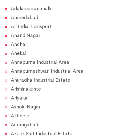
Adakamaranahalli
Ahmedabad
All India Transport
Anand Nagar
Anchal
Anekal
Annapurna Industrial Area
Annapurneshwari Industrial Area
Anuradha Industrial Estate
Arishinakunte
Ariyalur
Ashok-Nagar
Attibele
Aurangabad
Azeez Sait Industrial Estate