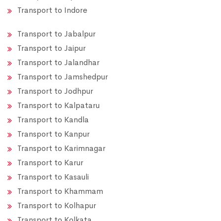
Transport to Indore
Transport to Jabalpur
Transport to Jaipur
Transport to Jalandhar
Transport to Jamshedpur
Transport to Jodhpur
Transport to Kalpataru
Transport to Kandla
Transport to Kanpur
Transport to Karimnagar
Transport to Karur
Transport to Kasauli
Transport to Khammam
Transport to Kolhapur
Transport to Kolkata