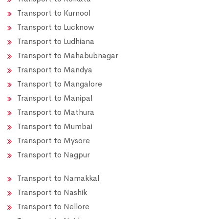
Transport to Kurnool
Transport to Lucknow
Transport to Ludhiana
Transport to Mahabubnagar
Transport to Mandya
Transport to Mangalore
Transport to Manipal
Transport to Mathura
Transport to Mumbai
Transport to Mysore
Transport to Nagpur
Transport to Namakkal
Transport to Nashik
Transport to Nellore