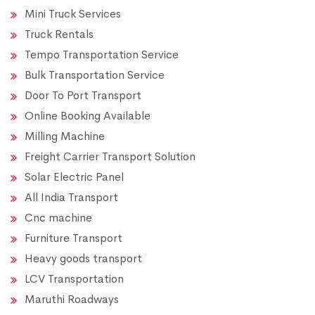
Mini Truck Services
Truck Rentals
Tempo Transportation Service
Bulk Transportation Service
Door To Port Transport
Online Booking Available
Milling Machine
Freight Carrier Transport Solution
Solar Electric Panel
All India Transport
Cnc machine
Furniture Transport
Heavy goods transport
LCV Transportation
Maruthi Roadways