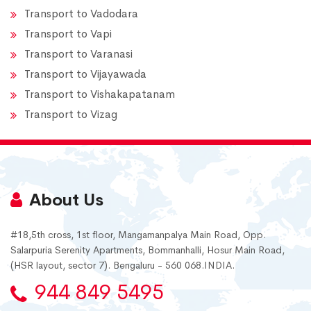
Transport to Vadodara
Transport to Vapi
Transport to Varanasi
Transport to Vijayawada
Transport to Vishakapatanam
Transport to Vizag
About Us
#18,5th cross, 1st floor, Mangamanpalya Main Road, Opp.
Salarpuria Serenity Apartments, Bommanhalli, Hosur Main Road,
(HSR layout, sector 7). Bengaluru - 560 068.INDIA.
944 849 5495