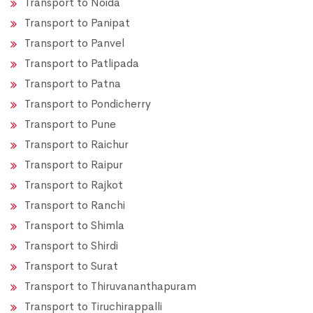
Transport to Noida
Transport to Panipat
Transport to Panvel
Transport to Patlipada
Transport to Patna
Transport to Pondicherry
Transport to Pune
Transport to Raichur
Transport to Raipur
Transport to Rajkot
Transport to Ranchi
Transport to Shimla
Transport to Shirdi
Transport to Surat
Transport to Thiruvananthapuram
Transport to Tiruchirappalli